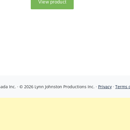
da Inc. · © 2026 Lynn Johnston Productions Inc. ·
Privacy
·
Terms 