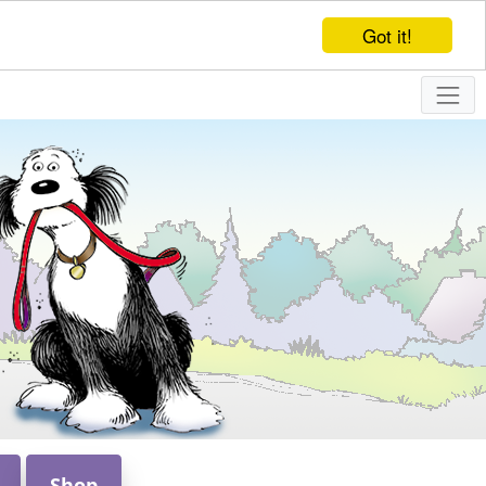
Got it!
Shop