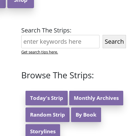
Search The Strips:
Search
Get search tips here.
Browse The Strips:
Today's Strip
Monthly Archives
Random Strip
By Book
Storylines