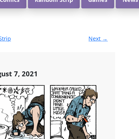
Strip
Next
→
ust 7, 2021