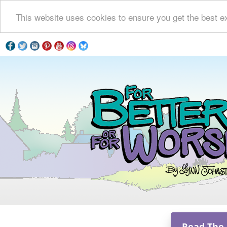
This website uses cookies to ensure you get the best e
Read The