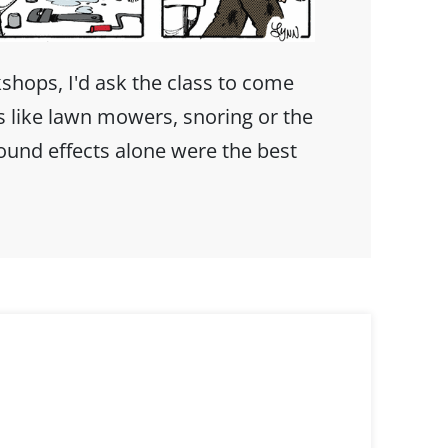
hops, I'd ask the class to come
s like lawn mowers, snoring or the
sound effects alone were the best