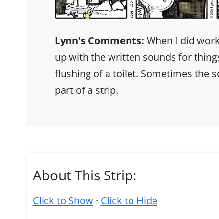
Lynn's Comments:
When I did works
up with the written sounds for thing
flushing of a toilet. Sometimes the 
part of a strip.
About This Strip:
Click to Show
·
Click to Hide