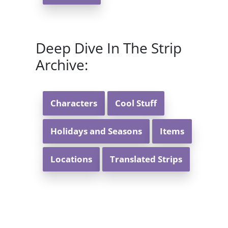
Deep Dive In The Strip
Archive:
Characters
Cool Stuff
Holidays and Seasons
Items
Locations
Translated Strips