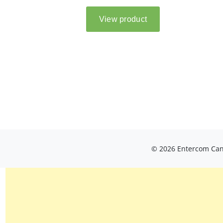
© 2026 Entercom Cana