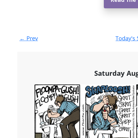
Post
←
Prev
Today's 
navigation
Saturday Aug