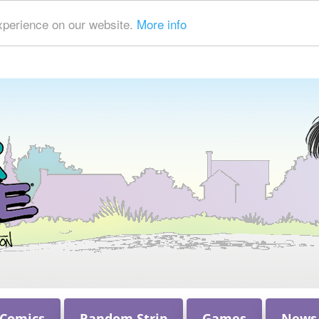
xperience on our website.
More info
 Comics
Random Strip
Games
News