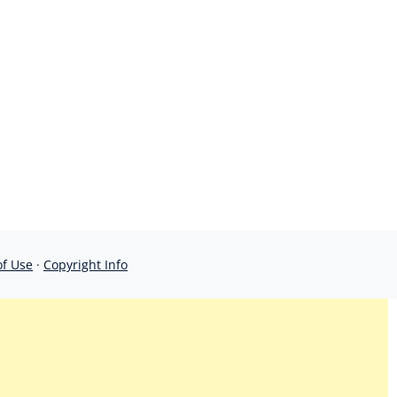
of Use
·
Copyright Info