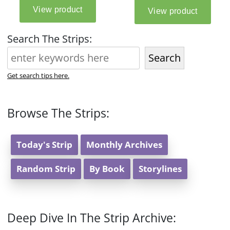
Search The Strips:
Search
Get search tips here.
Browse The Strips:
Today's Strip
Monthly Archives
Random Strip
By Book
Storylines
Deep Dive In The Strip Archive: