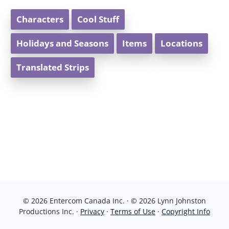
Characters
Cool Stuff
Holidays and Seasons
Items
Locations
Translated Strips
© 2026 Entercom Canada Inc. · © 2026 Lynn Johnston
Productions Inc. ·
Privacy
·
Terms of Use
·
Copyright Info