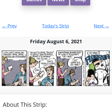
Post
←
Prev
Today's Strip
Next
→
navigation
Friday August 6, 2021
About This Strip: