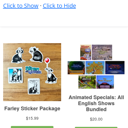
Click to Show
·
Click to Hide