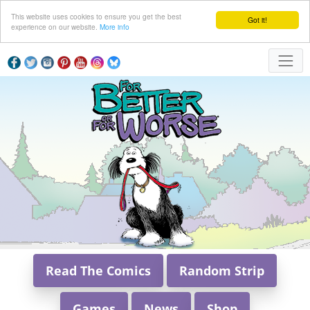
This website uses cookies to ensure you get the best
Got it!
experience on our website.
More info
Read The Comics
Random Strip
Games
News
Shop