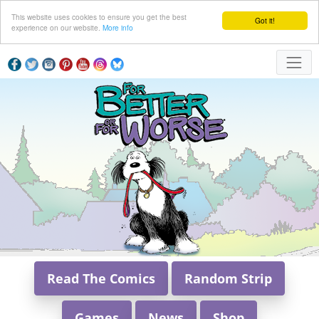
This website uses cookies to ensure you get the best
Got it!
experience on our website.
More info
Read The Comics
Random Strip
Games
News
Shop