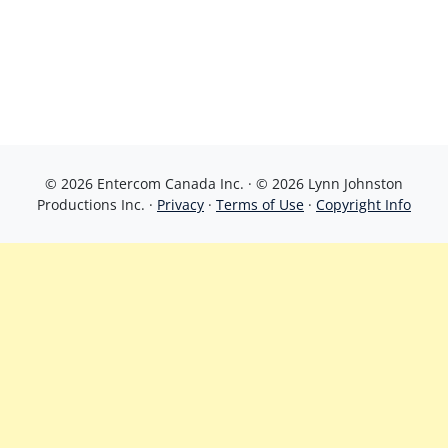
© 2026 Entercom Canada Inc. · © 2026 Lynn Johnston
Productions Inc. ·
Privacy
·
Terms of Use
·
Copyright Info