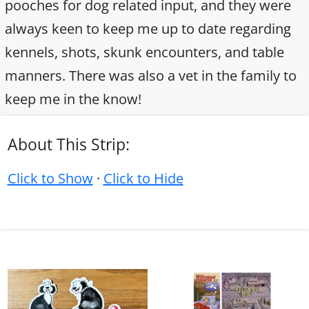
pooches for dog related input, and they were
always keen to keep me up to date regarding
kennels, shots, skunk encounters, and table
manners. There was also a vet in the family to
keep me in the know!
About This Strip:
Click to Show
·
Click to Hide