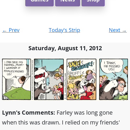
Post
←
Prev
Today's Strip
Next
→
navigation
Saturday, August 11, 2012
Lynn's Comments:
Farley was long gone
when this was drawn. I relied on my friends'