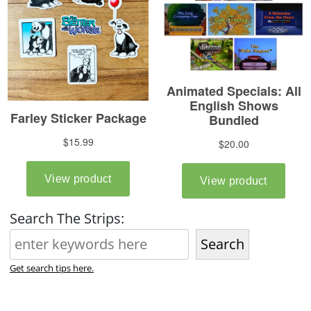
Search The Strips:
Search
Get search tips here.