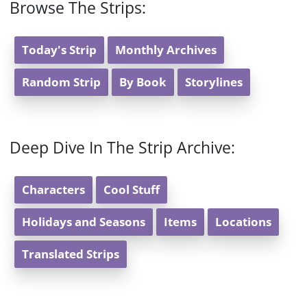
Browse The Strips:
Today's Strip
Monthly Archives
Random Strip
By Book
Storylines
Deep Dive In The Strip Archive:
Characters
Cool Stuff
Holidays and Seasons
Items
Locations
Translated Strips