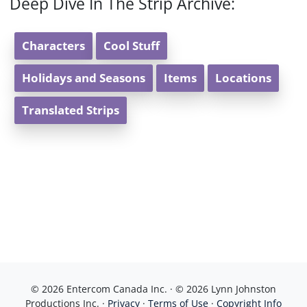
Deep Dive In The Strip Archive:
Characters
Cool Stuff
Holidays and Seasons
Items
Locations
Translated Strips
© 2026 Entercom Canada Inc. · © 2026 Lynn Johnston
Productions Inc. ·
Privacy
·
Terms of Use
·
Copyright Info