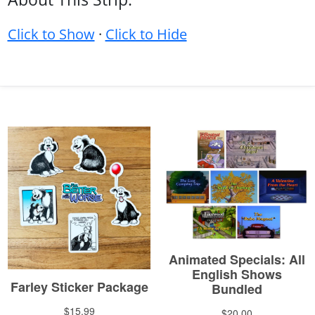
Click to Show
·
Click to Hide