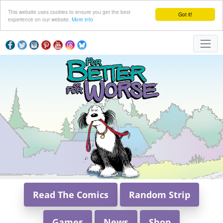
This website uses cookies to ensure you get the best
Got it!
experience on our website.
More info
Read The Comics
Random Strip
Games
News
Shop