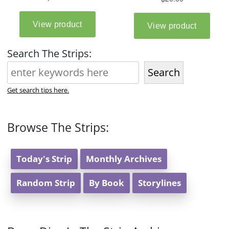
Search The Strips:
Search
Get search tips here.
Browse The Strips:
Today's Strip
Monthly Archives
Random Strip
By Book
Storylines