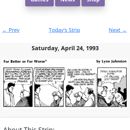
Post
←
Prev
Today's Strip
Next
→
navigation
Saturday, April 24, 1993
About This Strip: