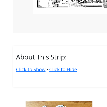
About This Strip:
Click to Show
·
Click to Hide