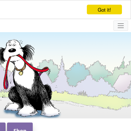
Got it!
Shop