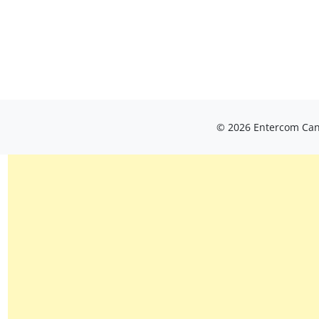
© 2026 Entercom Cana