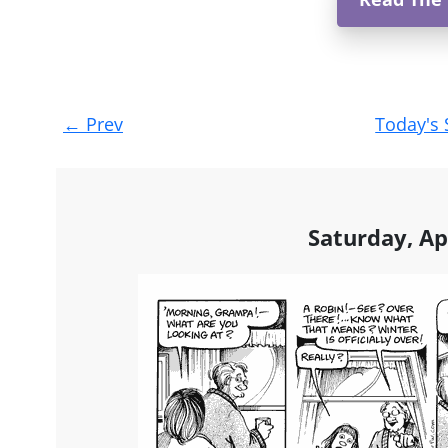
Post
←
Prev
Today's 
navigation
Saturday, Ap