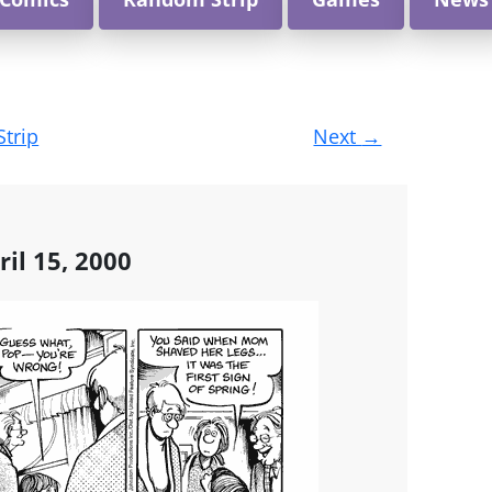
Strip
Next
→
ril 15, 2000