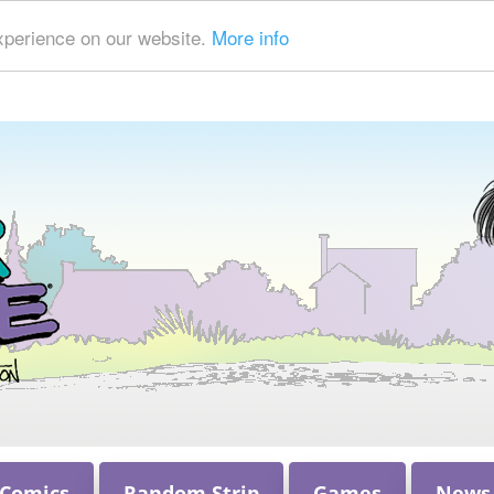
xperience on our website.
More info
 Comics
Random Strip
Games
News