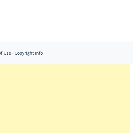
of Use
·
Copyright Info