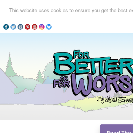
This website uses cookies to ensure you get the best e
Read The