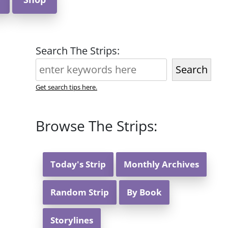
Search The Strips:
Search
Get search tips here.
Browse The Strips:
Today's Strip
Monthly Archives
Random Strip
By Book
Storylines