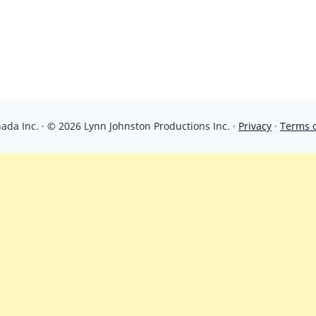
da Inc. · © 2026 Lynn Johnston Productions Inc. ·
Privacy
·
Terms 