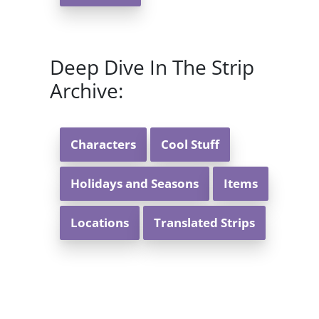
Deep Dive In The Strip
Archive:
Characters
Cool Stuff
Holidays and Seasons
Items
Locations
Translated Strips