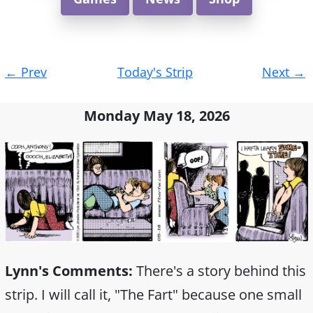
Post
←
Prev
Today's Strip
Next
→
navigation
Monday May 18, 2026
Lynn's Comments:
There's a story behind this
strip. I will call it, "The Fart" because one small