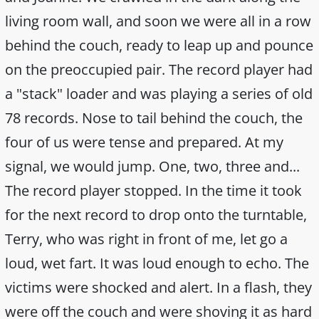
living room wall, and soon we were all in a row
behind the couch, ready to leap up and pounce
on the preoccupied pair. The record player had
a "stack" loader and was playing a series of old
78 records. Nose to tail behind the couch, the
four of us were tense and prepared. At my
signal, we would jump. One, two, three and...
The record player stopped. In the time it took
for the next record to drop onto the turntable,
Terry, who was right in front of me, let go a
loud, wet fart. It was loud enough to echo. The
victims were shocked and alert. In a flash, they
were off the couch and were shoving it as hard