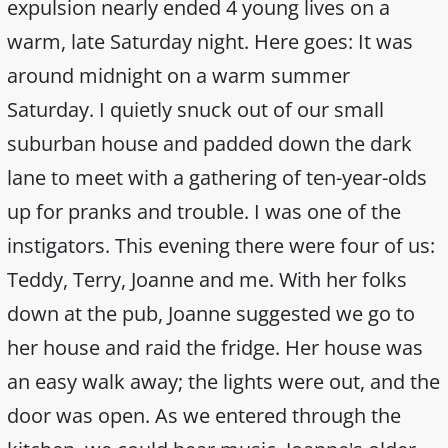
expulsion nearly ended 4 young lives on a
warm, late Saturday night. Here goes: It was
around midnight on a warm summer
Saturday. I quietly snuck out of our small
suburban house and padded down the dark
lane to meet with a gathering of ten-year-olds
up for pranks and trouble. I was one of the
instigators. This evening there were four of us:
Teddy, Terry, Joanne and me. With her folks
down at the pub, Joanne suggested we go to
her house and raid the fridge. Her house was
an easy walk away; the lights were out, and the
door was open. As we entered through the