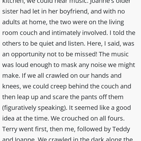
kitchen, we could hear music. Joanne's older
sister had let in her boyfriend, and with no
adults at home, the two were on the living
room couch and intimately involved. I told the
others to be quiet and listen. Here, I said, was
an opportunity not to be missed! The music
was loud enough to mask any noise we might
make. If we all crawled on our hands and
knees, we could creep behind the couch and
then leap up and scare the pants off them
(figuratively speaking). It seemed like a good
idea at the time. We crouched on all fours.
Terry went first, then me, followed by Teddy
and Joanne. We crawled in the dark along the