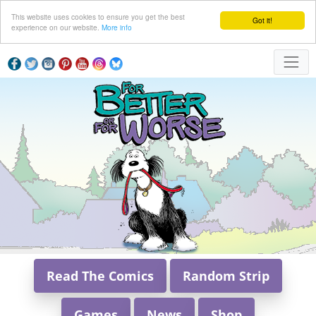
This website uses cookies to ensure you get the best
Got it!
experience on our website.
More info
Read The Comics
Random Strip
Games
News
Shop