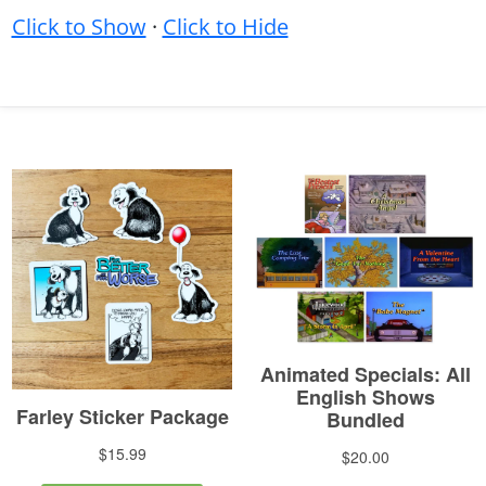
Click to Show
·
Click to Hide