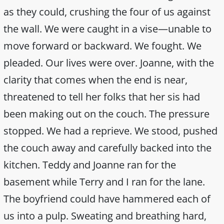
as they could, crushing the four of us against
the wall. We were caught in a vise—unable to
move forward or backward. We fought. We
pleaded. Our lives were over. Joanne, with the
clarity that comes when the end is near,
threatened to tell her folks that her sis had
been making out on the couch. The pressure
stopped. We had a reprieve. We stood, pushed
the couch away and carefully backed into the
kitchen. Teddy and Joanne ran for the
basement while Terry and I ran for the lane.
The boyfriend could have hammered each of
us into a pulp. Sweating and breathing hard,