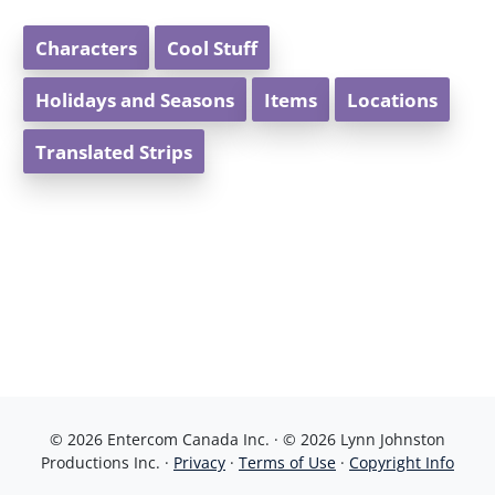
Characters
Cool Stuff
Holidays and Seasons
Items
Locations
Translated Strips
© 2026 Entercom Canada Inc. · © 2026 Lynn Johnston
Productions Inc. ·
Privacy
·
Terms of Use
·
Copyright Info