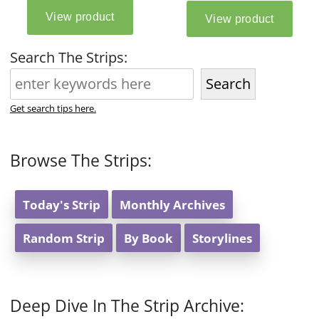
Search The Strips:
Search
Get search tips here.
Browse The Strips:
Today's Strip
Monthly Archives
Random Strip
By Book
Storylines
Deep Dive In The Strip Archive: