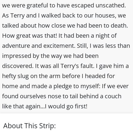
we were grateful to have escaped unscathed.
As Terry and I walked back to our houses, we
talked about how close we had been to death.
How great was that! It had been a night of
adventure and excitement. Still, I was less than
impressed by the way we had been
discovered. It was all Terry's fault. I gave him a
hefty slug on the arm before I headed for
home and made a pledge to myself: If we ever
found ourselves nose to tail behind a couch
like that again...I would go first!
About This Strip: