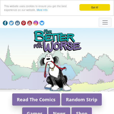
This website uses cookies to ensure you get the best
Got it!
experience on our website.
More info
Read The Comics
Random Strip
Games
News
Shop