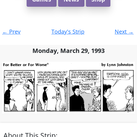
Post
←
Prev
Today's Strip
Next
→
navigation
Monday, March 29, 1993
About This Strip: