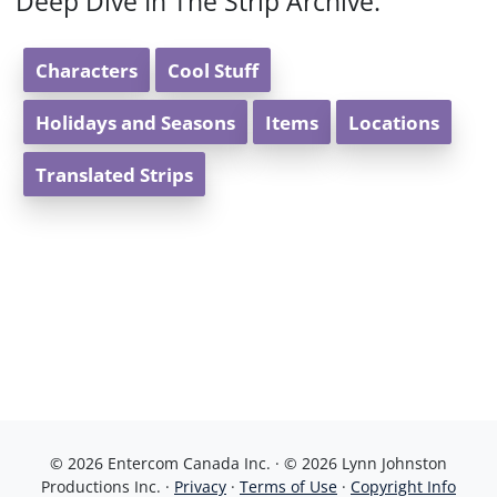
Deep Dive In The Strip Archive:
Characters
Cool Stuff
Holidays and Seasons
Items
Locations
Translated Strips
© 2026 Entercom Canada Inc. · © 2026 Lynn Johnston
Productions Inc. ·
Privacy
·
Terms of Use
·
Copyright Info