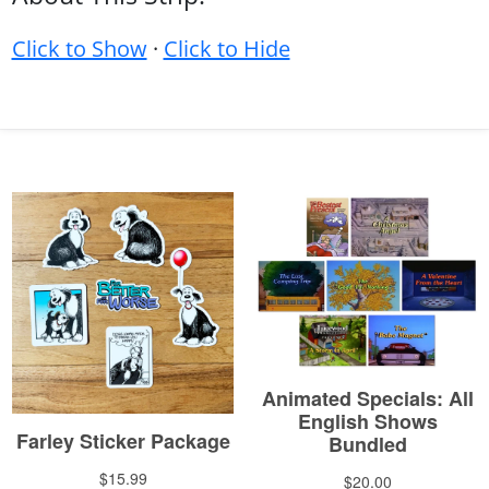
Click to Show
·
Click to Hide