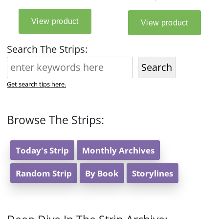
Search The Strips:
Search
Get search tips here.
Browse The Strips:
Today's Strip
Monthly Archives
Random Strip
By Book
Storylines