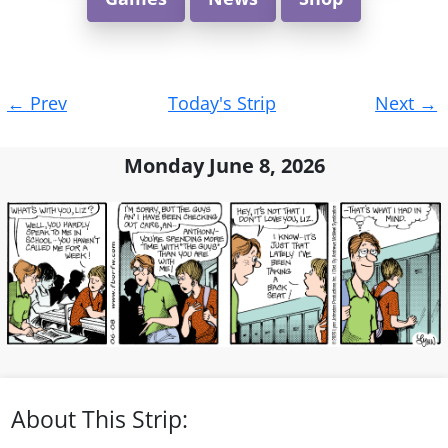
Post
←
Prev
Today's Strip
Next
→
navigation
Monday June 8, 2026
About This Strip: