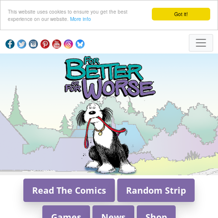
This website uses cookies to ensure you get the best
Got it!
experience on our website.
More info
Read The Comics
Random Strip
Games
News
Shop