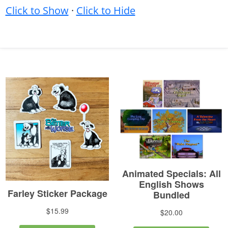
Click to Show
·
Click to Hide