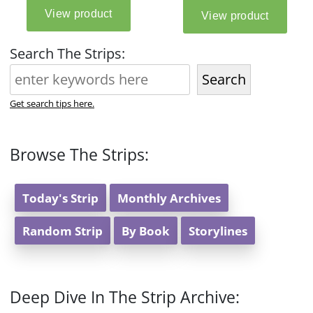
Search The Strips:
Search
Get search tips here.
Browse The Strips:
Today's Strip
Monthly Archives
Random Strip
By Book
Storylines
Deep Dive In The Strip Archive: