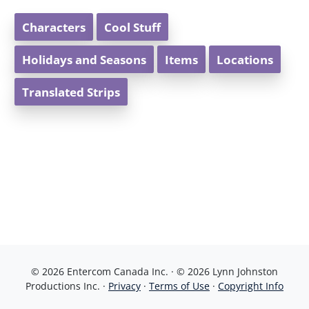
Characters
Cool Stuff
Holidays and Seasons
Items
Locations
Translated Strips
© 2026 Entercom Canada Inc. · © 2026 Lynn Johnston
Productions Inc. ·
Privacy
·
Terms of Use
·
Copyright Info