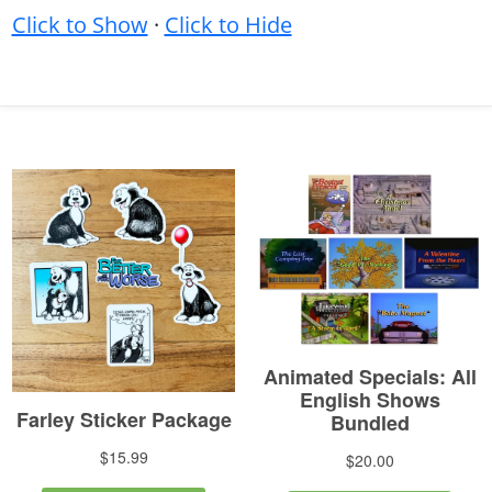
Click to Show
·
Click to Hide