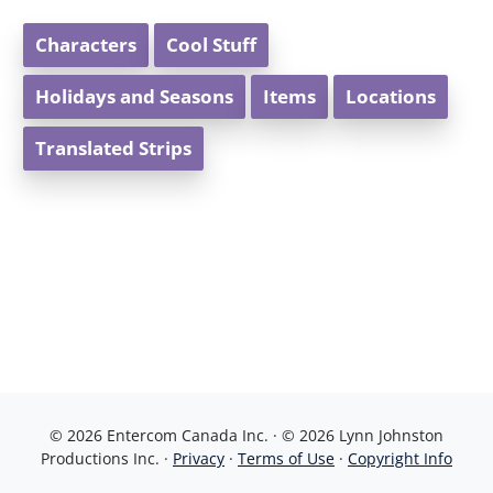
Characters
Cool Stuff
Holidays and Seasons
Items
Locations
Translated Strips
© 2026 Entercom Canada Inc. · © 2026 Lynn Johnston
Productions Inc. ·
Privacy
·
Terms of Use
·
Copyright Info