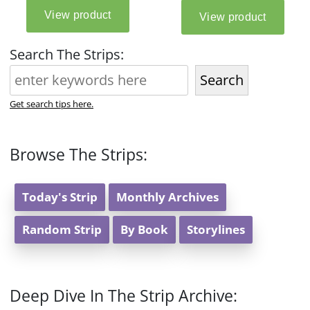
Search The Strips:
Search
Get search tips here.
Browse The Strips:
Today's Strip
Monthly Archives
Random Strip
By Book
Storylines
Deep Dive In The Strip Archive: