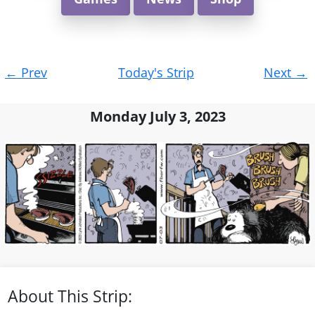
Post
←
Prev
Today's Strip
Next
→
navigation
Monday July 3, 2023
About This Strip: