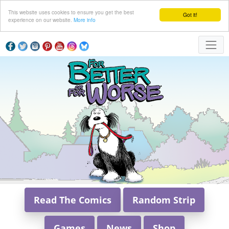
This website uses cookies to ensure you get the best
Got it!
experience on our website.
More info
Read The Comics
Random Strip
Games
News
Shop