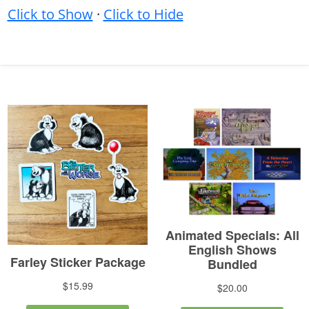
Click to Show
·
Click to Hide