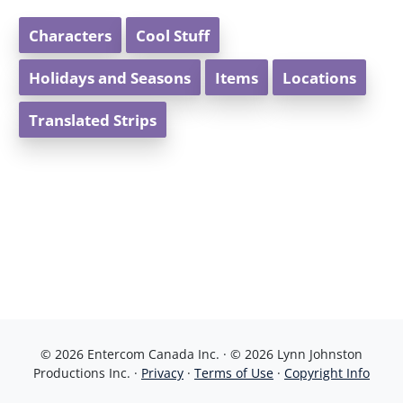
Characters
Cool Stuff
Holidays and Seasons
Items
Locations
Translated Strips
© 2026 Entercom Canada Inc. · © 2026 Lynn Johnston
Productions Inc. ·
Privacy
·
Terms of Use
·
Copyright Info