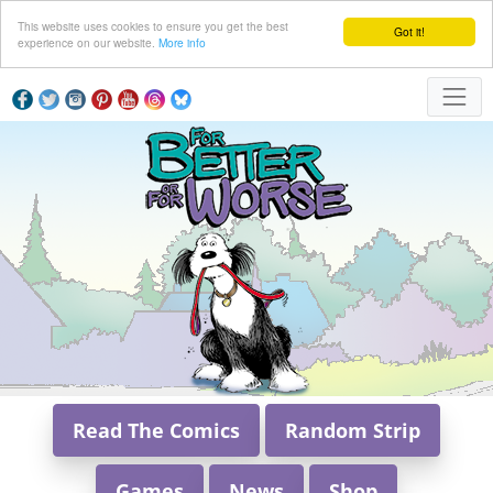
This website uses cookies to ensure you get the best
Got it!
experience on our website.
More info
Read The Comics
Random Strip
Games
News
Shop