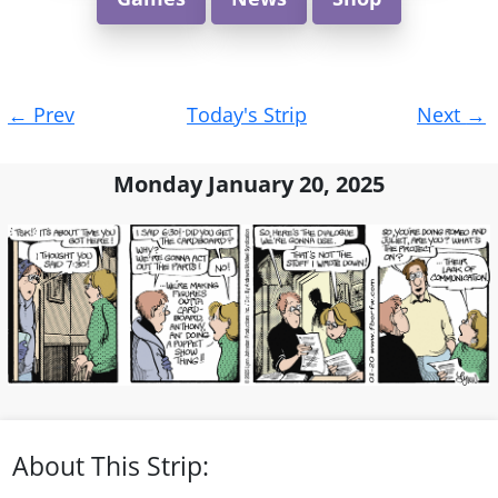
Post
←
Prev
Today's Strip
Next
→
navigation
Monday January 20, 2025
About This Strip: