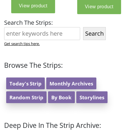
Search The Strips:
Search
Get search tips here.
Browse The Strips:
Today's Strip
Monthly Archives
Random Strip
By Book
Storylines
Deep Dive In The Strip Archive: