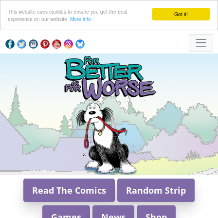
This website uses cookies to ensure you get the best
Got it!
experience on our website.
More info
Read The Comics
Random Strip
Games
News
Shop