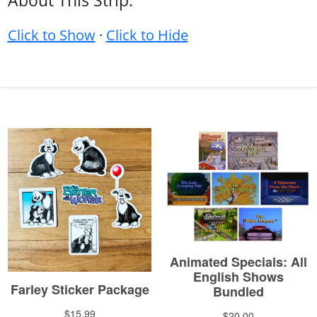
About This Strip:
Click to Show
·
Click to Hide