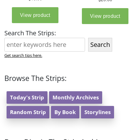
Search The Strips:
Search
Get search tips here.
Browse The Strips:
Today's Strip
Monthly Archives
Random Strip
By Book
Storylines