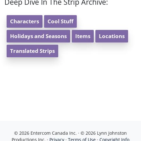
Deep Dive In The Strip Archive:
Characters
Cool Stuff
Holidays and Seasons
Items
Locations
Translated Strips
© 2026 Entercom Canada Inc. · © 2026 Lynn Johnston
Productions Inc. ·
Privacy
·
Terms of Use
·
Copyright Info