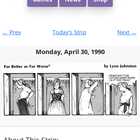
Post
←
Prev
Today's Strip
Next
→
navigation
Monday, April 30, 1990