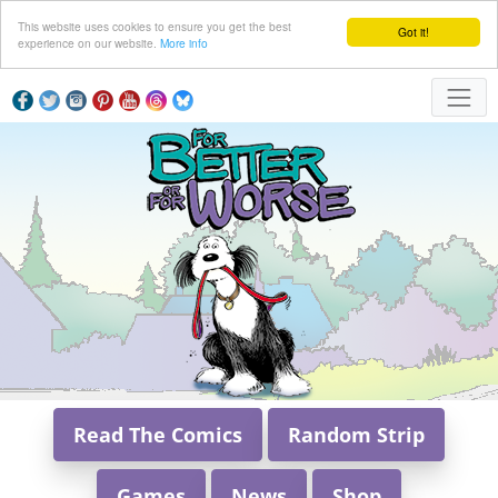
This website uses cookies to ensure you get the best
Got it!
experience on our website.
More info
Read The Comics
Random Strip
Games
News
Shop