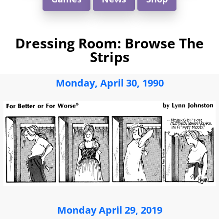
Dressing Room: Browse The
Strips
Monday, April 30, 1990
Monday April 29, 2019