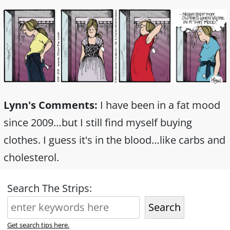
Lynn's Comments:
I have been in a fat mood
since 2009…but I still find myself buying
clothes. I guess it's in the blood…like carbs and
cholesterol.
Search The Strips:
Search
Get search tips here.