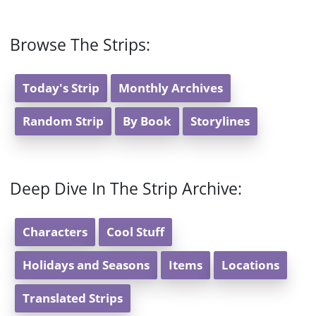
Browse The Strips:
Today's Strip
Monthly Archives
Random Strip
By Book
Storylines
Deep Dive In The Strip Archive:
Characters
Cool Stuff
Holidays and Seasons
Items
Locations
Translated Strips