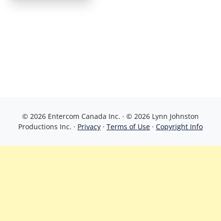
© 2026 Entercom Canada Inc. · © 2026 Lynn Johnston
Productions Inc. ·
Privacy
·
Terms of Use
·
Copyright Info