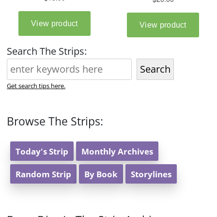
Search The Strips:
Search
Get search tips here.
Browse The Strips:
Today's Strip
Monthly Archives
Random Strip
By Book
Storylines