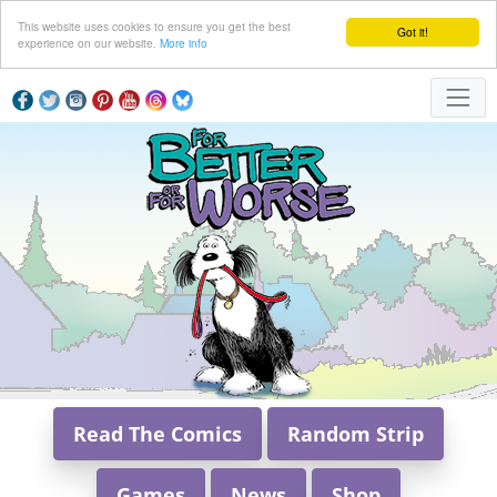
This website uses cookies to ensure you get the best
Got it!
experience on our website.
More info
Read The Comics
Random Strip
Games
News
Shop