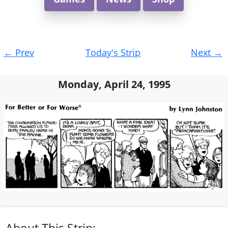
Post
←
Prev
Today's Strip
Next
→
navigation
Monday, April 24, 1995