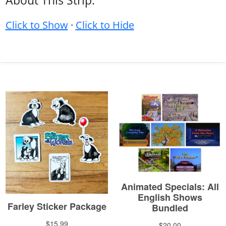
About This Strip:
Click to Show
·
Click to Hide