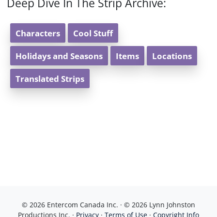
Deep Dive In The Strip Archive:
Characters
Cool Stuff
Holidays and Seasons
Items
Locations
Translated Strips
© 2026 Entercom Canada Inc. · © 2026 Lynn Johnston
Productions Inc. ·
Privacy
·
Terms of Use
·
Copyright Info