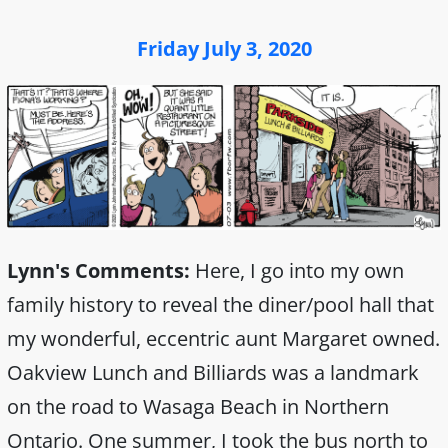
Friday July 3, 2020
Lynn's Comments:
Here, I go into my own
family history to reveal the diner/pool hall that
my wonderful, eccentric aunt Margaret owned.
Oakview Lunch and Billiards was a landmark
on the road to Wasaga Beach in Northern
Ontario. One summer, I took the bus north to