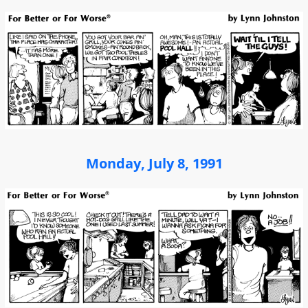
Monday, July 8, 1991