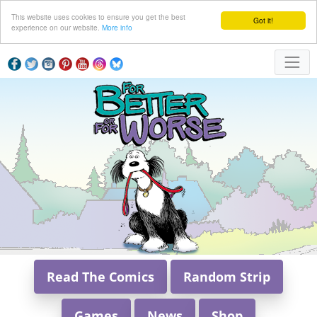
This website uses cookies to ensure you get the best
Got it!
experience on our website.
More info
Read The Comics
Random Strip
Games
News
Shop