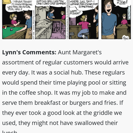
Lynn's Comments:
Aunt Margaret's
assortment of regular customers would arrive
every day. It was a social hub. These regulars
would spend their time playing pool or sitting
in the coffee shop. It was my job to make and
serve them breakfast or burgers and fries. If
they ever took a good look at the griddle we
used, they might not have swallowed their
lunch.