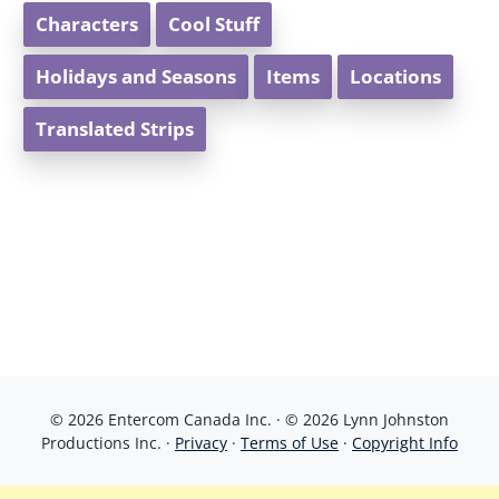
Characters
Cool Stuff
Holidays and Seasons
Items
Locations
Translated Strips
© 2026 Entercom Canada Inc. · © 2026 Lynn Johnston
Productions Inc. ·
Privacy
·
Terms of Use
·
Copyright Info