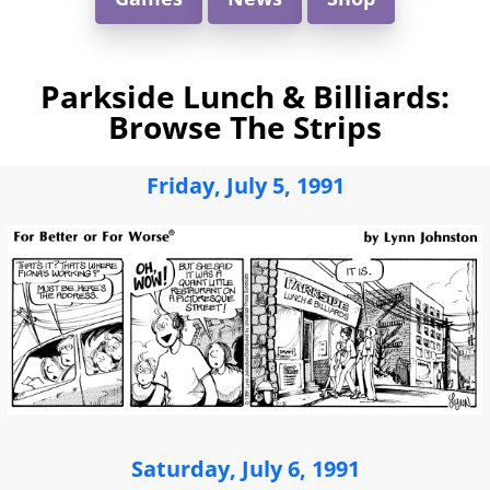
Parkside Lunch & Billiards:
Browse The Strips
Friday, July 5, 1991
Saturday, July 6, 1991