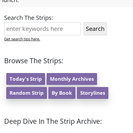
Search The Strips:
Search
Get search tips here.
Browse The Strips:
Today's Strip
Monthly Archives
Random Strip
By Book
Storylines
Deep Dive In The Strip Archive: