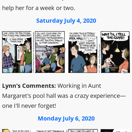
help her for a week or two.
Saturday July 4, 2020
Lynn's Comments:
Working in Aunt
Margaret's pool hall was a crazy experience—
one I'll never forget!
Monday July 6, 2020