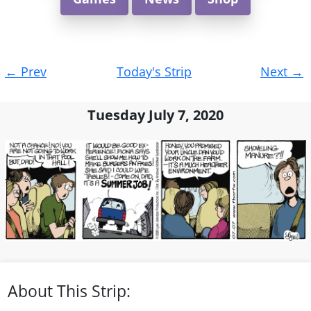
Post
←
Prev
Today's Strip
Next
→
navigation
Tuesday July 7, 2020
About This Strip: