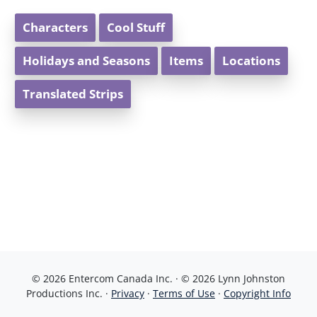
Characters
Cool Stuff
Holidays and Seasons
Items
Locations
Translated Strips
© 2026 Entercom Canada Inc. · © 2026 Lynn Johnston
Productions Inc. ·
Privacy
·
Terms of Use
·
Copyright Info