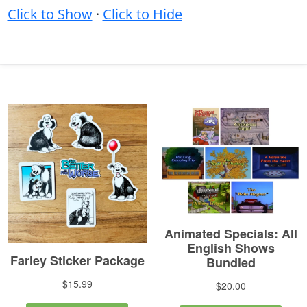
Click to Show
·
Click to Hide