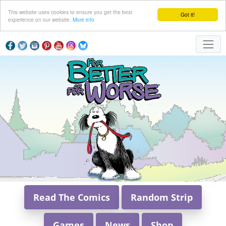
This website uses cookies to ensure you get the best
Got it!
experience on our website.
More info
Read The Comics
Random Strip
Games
News
Shop