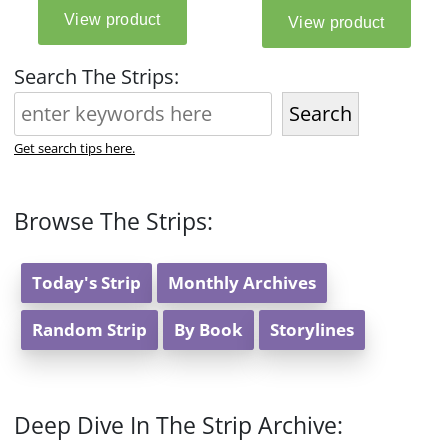
Search The Strips:
Search
Get search tips here.
Browse The Strips:
Today's Strip
Monthly Archives
Random Strip
By Book
Storylines
Deep Dive In The Strip Archive: