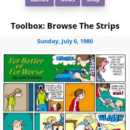
Toolbox: Browse The Strips
Sunday, July 6, 1980