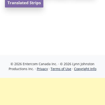
Translated Strips
© 2026 Entercom Canada Inc. · © 2026 Lynn Johnston
Productions Inc. ·
Privacy
·
Terms of Use
·
Copyright Info