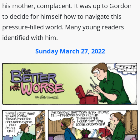
his mother, complacent. It was up to Gordon
to decide for himself how to navigate this
pressure-filled world. Many young readers
identified with him.
Sunday March 27, 2022