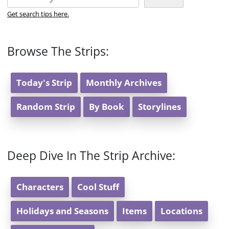
Get search tips here.
Browse The Strips:
Today's Strip
Monthly Archives
Random Strip
By Book
Storylines
Deep Dive In The Strip Archive:
Characters
Cool Stuff
Holidays and Seasons
Items
Locations