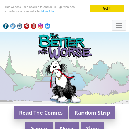
This website uses cookies to ensure you get the best
Got it!
experience on our website.
More info
Read The Comics
Random Strip
Games
News
Shop