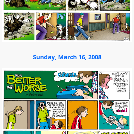
Sunday, March 16, 2008