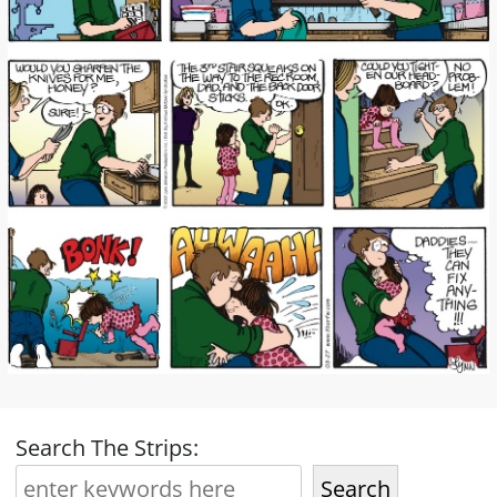
Search The Strips:
Search