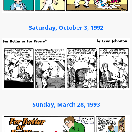
Saturday, October 3, 1992
Sunday, March 28, 1993