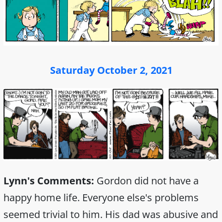
Saturday October 2, 2021
Lynn's Comments:
Gordon did not have a
happy home life. Everyone else's problems
seemed trivial to him. His dad was abusive and