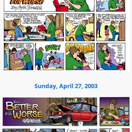
Sunday, April 27, 2003