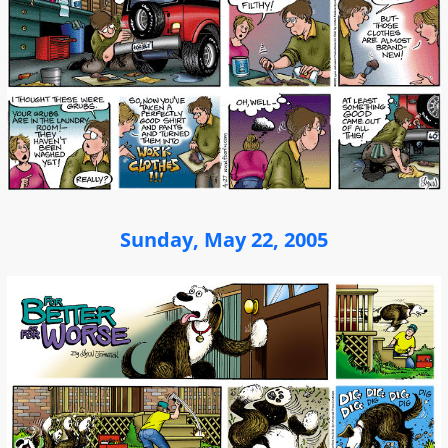
Sunday, May 22, 2005