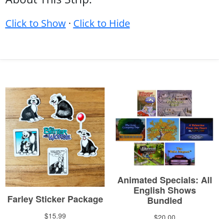
Click to Show
·
Click to Hide