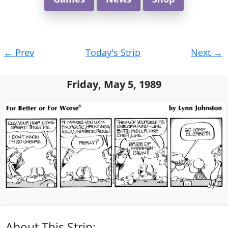
Post
←
Prev
Today's Strip
Next
→
navigation
Friday, May 5, 1989
About This Strip: