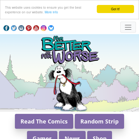
This website uses cookies to ensure you get the best
Got it!
experience on our website.
More info
Read The Comics
Random Strip
Games
News
Shop