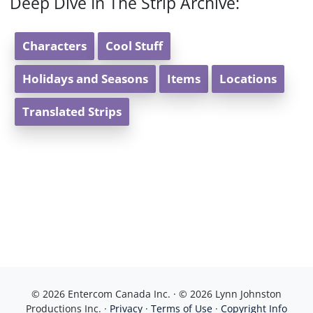
Deep Dive In The Strip Archive:
Characters
Cool Stuff
Holidays and Seasons
Items
Locations
Translated Strips
© 2026 Entercom Canada Inc. · © 2026 Lynn Johnston
Productions Inc. ·
Privacy
·
Terms of Use
·
Copyright Info