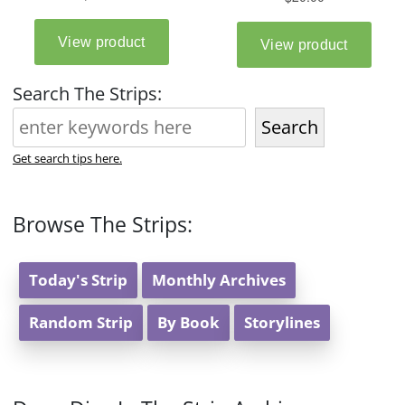
Search The Strips:
Search
Get search tips here.
Browse The Strips:
Today's Strip
Monthly Archives
Random Strip
By Book
Storylines