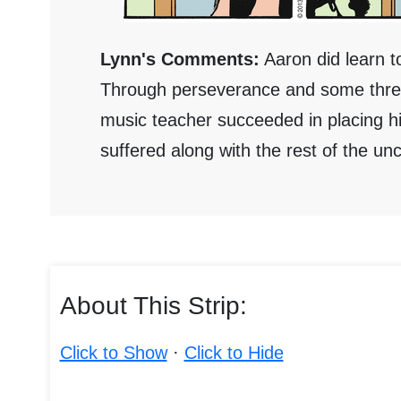
Lynn's Comments:
Aaron did learn t
Through perseverance and some threat
music teacher succeeded in placing h
suffered along with the rest of the 
About This Strip:
Click to Show
·
Click to Hide