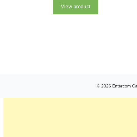
© 2026 Entercom Can