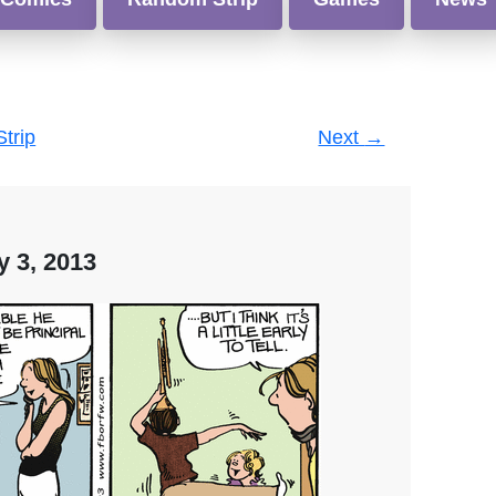
Strip
Next
→
y 3, 2013