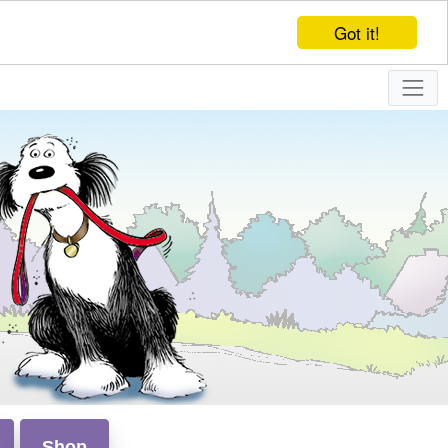
Got it!
Shop