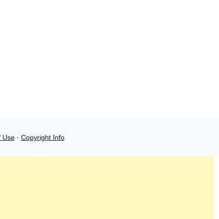
f Use
·
Copyright Info