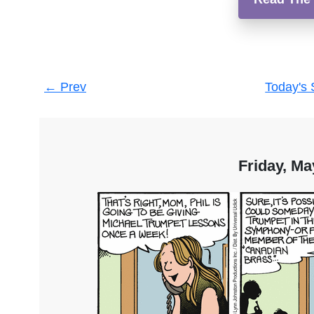
Post
←
Prev
Today's 
navigation
Friday, Ma