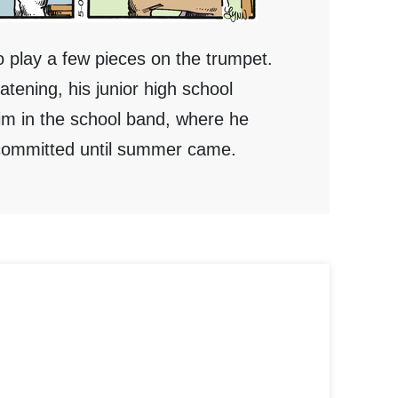
o play a few pieces on the trumpet.
ening, his junior high school
im in the school band, where he
uncommitted until summer came.