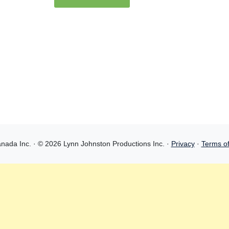
ada Inc. · © 2026 Lynn Johnston Productions Inc. ·
Privacy
·
Terms o