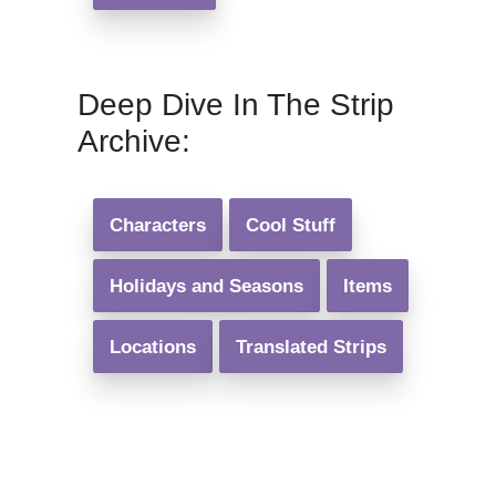
Deep Dive In The Strip
Archive:
Characters
Cool Stuff
Holidays and Seasons
Items
Locations
Translated Strips