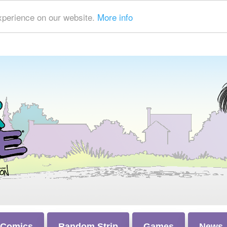
xperience on our website.
More info
 Comics
Random Strip
Games
News