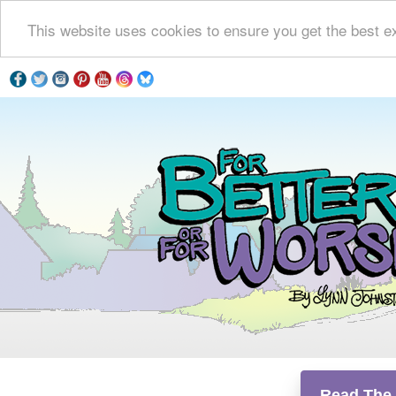
This website uses cookies to ensure you get the best e
Read The