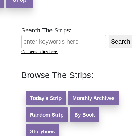
Search The Strips:
Search
Get search tips here.
Browse The Strips:
Today's Strip
Monthly Archives
Random Strip
By Book
Storylines