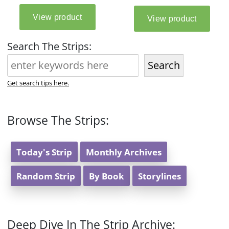
Search The Strips:
Search
Get search tips here.
Browse The Strips:
Today's Strip
Monthly Archives
Random Strip
By Book
Storylines
Deep Dive In The Strip Archive: