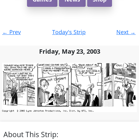
Post
←
Prev
Today's Strip
Next
→
navigation
Friday, May 23, 2003
About This Strip: