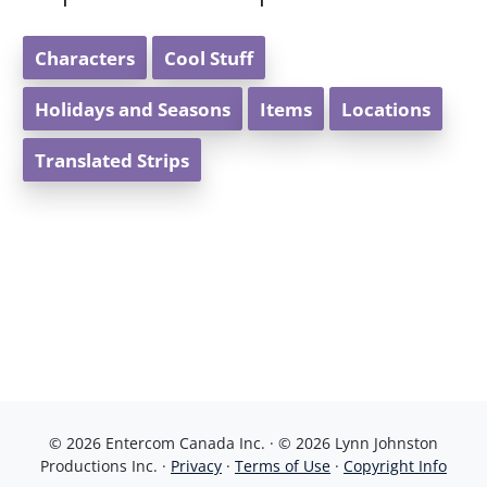
Characters
Cool Stuff
Holidays and Seasons
Items
Locations
Translated Strips
© 2026 Entercom Canada Inc. · © 2026 Lynn Johnston
Productions Inc. ·
Privacy
·
Terms of Use
·
Copyright Info