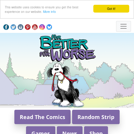
This website uses cookies to ensure you get the best
Got it!
experience on our website.
More info
Read The Comics
Random Strip
Games
News
Shop