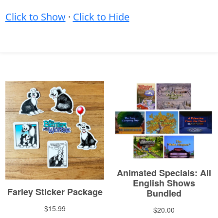
Click to Show
·
Click to Hide