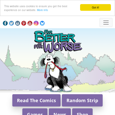
This website uses cookies to ensure you get the best
Got it!
experience on our website.
More info
Read The Comics
Random Strip
Games
News
Shop