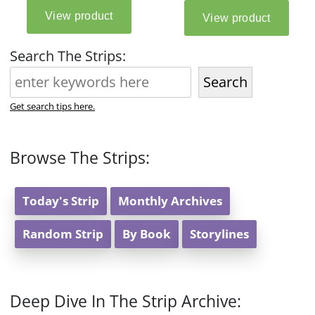
Search The Strips:
Search
Get search tips here.
Browse The Strips:
Today's Strip
Monthly Archives
Random Strip
By Book
Storylines
Deep Dive In The Strip Archive: