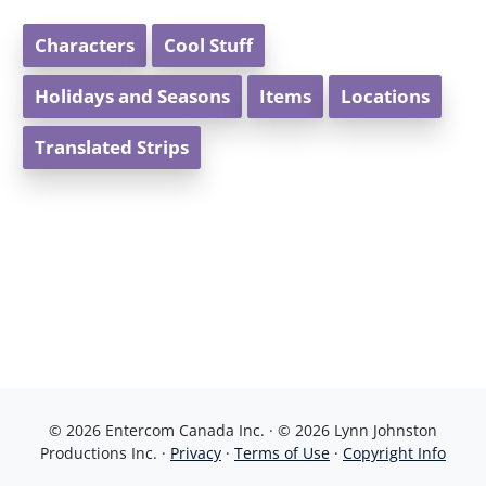
Characters
Cool Stuff
Holidays and Seasons
Items
Locations
Translated Strips
© 2026 Entercom Canada Inc. · © 2026 Lynn Johnston
Productions Inc. ·
Privacy
·
Terms of Use
·
Copyright Info