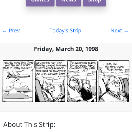
Post
←
Prev
Today's Strip
Next
→
navigation
Friday, March 20, 1998
About This Strip: