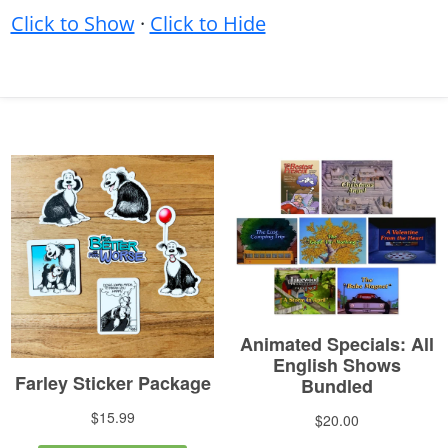
Click to Show
·
Click to Hide