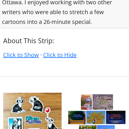
Ottawa. I enjoyed working with two other
writers who were able to stretch a few
cartoons into a 26-minute special.
About This Strip:
Click to Show
·
Click to Hide