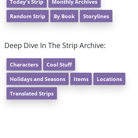
Today's Strip
Monthly Archives
Random Strip
By Book
Storylines
Deep Dive In The Strip Archive:
Characters
Cool Stuff
Holidays and Seasons
Items
Locations
Translated Strips