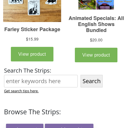
Search The Strips:
Search
Get search tips here.
Browse The Strips: