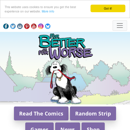
This website uses cookies to ensure you get the best
Got it!
experience on our website.
More info
Read The Comics
Random Strip
Games
News
Shop