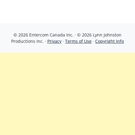
© 2026 Entercom Canada Inc. · © 2026 Lynn Johnston
Productions Inc. ·
Privacy
·
Terms of Use
·
Copyright Info