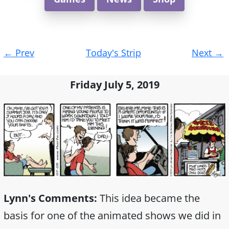
Post
←
Prev
Today's Strip
Next
→
navigation
Friday July 5, 2019
Lynn's Comments:
This idea became the
basis for one of the animated shows we did in