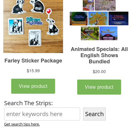
Search The Strips:
Search
Get search tips here.