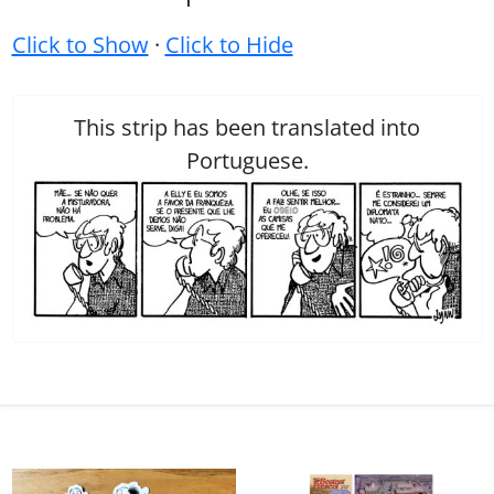
Click to Show
·
Click to Hide
This strip has been translated into
Portuguese.