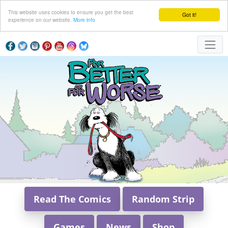
This website uses cookies to ensure you get the best
Got it!
experience on our website.
More info
Read The Comics
Random Strip
Games
News
Shop