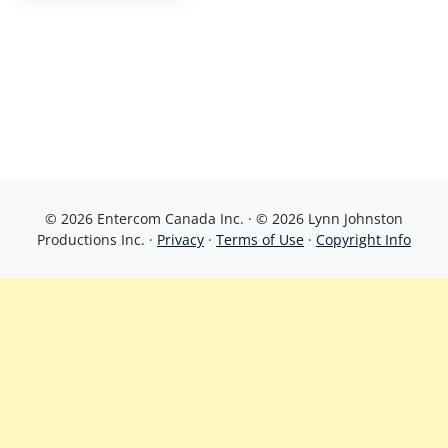
© 2026 Entercom Canada Inc. · © 2026 Lynn Johnston
Productions Inc. ·
Privacy
·
Terms of Use
·
Copyright Info