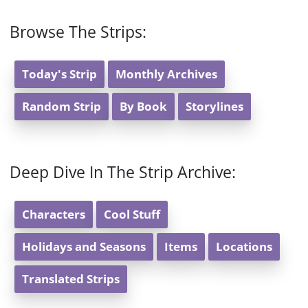
Browse The Strips:
Today's Strip
Monthly Archives
Random Strip
By Book
Storylines
Deep Dive In The Strip Archive:
Characters
Cool Stuff
Holidays and Seasons
Items
Locations
Translated Strips