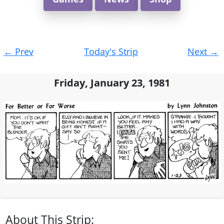
Post
←
Prev
Today's Strip
Next
→
navigation
Friday, January 23, 1981
About This Strip: