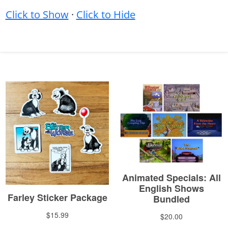
Click to Show
·
Click to Hide