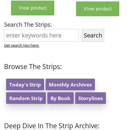
Search The Strips:
Search
Get search tips here.
Browse The Strips:
Today's Strip
Monthly Archives
Random Strip
By Book
Storylines
Deep Dive In The Strip Archive: