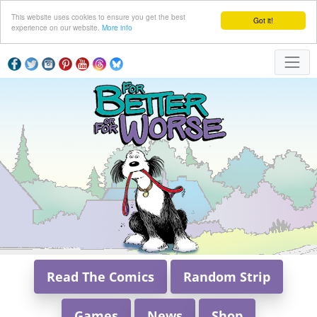
This website uses cookies to ensure you get the best
Got it!
experience on our website.
More info
Read The Comics
Random Strip
Games
News
Shop