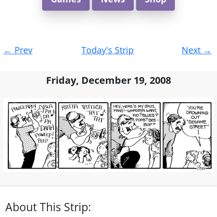
Post
←
Prev
Today's Strip
Next
→
navigation
Friday, December 19, 2008
About This Strip: