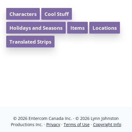
Characters
Cool Stuff
Holidays and Seasons
Items
Locations
Translated Strips
© 2026 Entercom Canada Inc. · © 2026 Lynn Johnston
Productions Inc. ·
Privacy
·
Terms of Use
·
Copyright Info