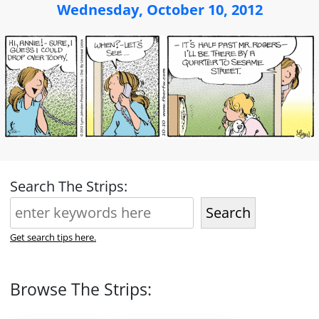
Wednesday, October 10, 2012
Search The Strips:
Search
Get search tips here.
Browse The Strips: