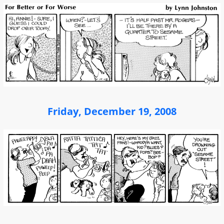
Friday, December 19, 2008