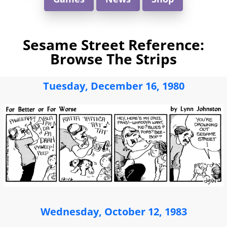
Sesame Street Reference:
Browse The Strips
Tuesday, December 16, 1980
Wednesday, October 12, 1983