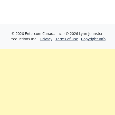
© 2026 Entercom Canada Inc. · © 2026 Lynn Johnston
Productions Inc. ·
Privacy
·
Terms of Use
·
Copyright Info