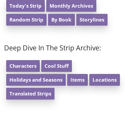
Today's Strip
Monthly Archives
Random Strip
By Book
Storylines
Deep Dive In The Strip Archive:
Characters
Cool Stuff
Holidays and Seasons
Items
Locations
Translated Strips