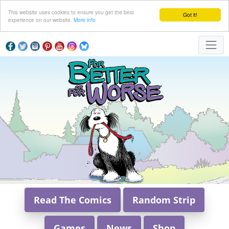
This website uses cookies to ensure you get the best
Got it!
experience on our website.
More info
Read The Comics
Random Strip
Games
News
Shop