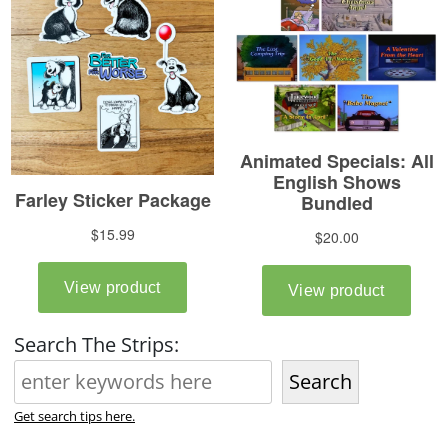
Search The Strips:
Search
Get search tips here.