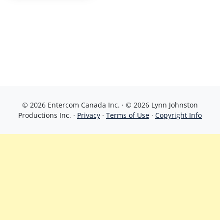
© 2026 Entercom Canada Inc. · © 2026 Lynn Johnston
Productions Inc. ·
Privacy
·
Terms of Use
·
Copyright Info