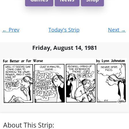
Post
←
Prev
Today's Strip
Next
→
navigation
Friday, August 14, 1981
About This Strip: