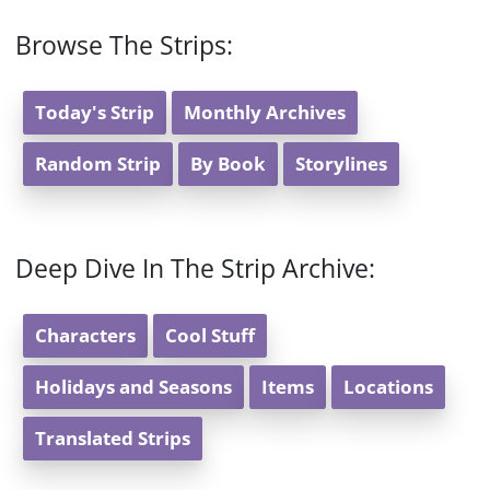
Browse The Strips:
Today's Strip
Monthly Archives
Random Strip
By Book
Storylines
Deep Dive In The Strip Archive:
Characters
Cool Stuff
Holidays and Seasons
Items
Locations
Translated Strips