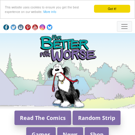
This website uses cookies to ensure you get the best
Got it!
experience on our website.
More info
Read The Comics
Random Strip
Games
News
Shop