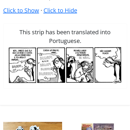
Click to Show
·
Click to Hide
This strip has been translated into
Portuguese.