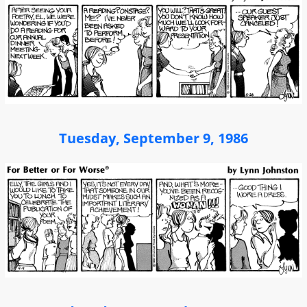
Tuesday, September 9, 1986