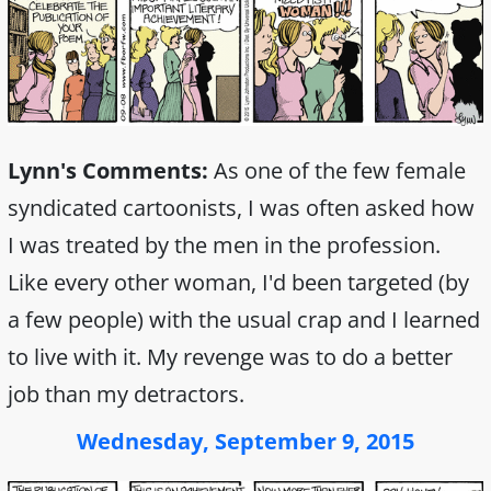
Lynn's Comments:
As one of the few female
syndicated cartoonists, I was often asked how
I was treated by the men in the profession.
Like every other woman, I'd been targeted (by
a few people) with the usual crap and I learned
to live with it. My revenge was to do a better
job than my detractors.
Wednesday, September 9, 2015