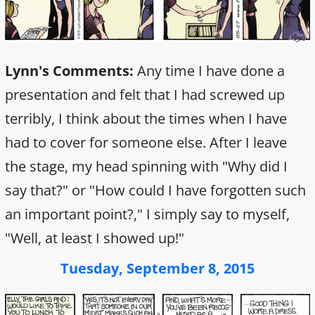
Lynn's Comments:
Any time I have done a
presentation and felt that I had screwed up
terribly, I think about the times when I have
had to cover for someone else. After I leave
the stage, my head spinning with "Why did I
say that?" or "How could I have forgotten such
an important point?," I simply say to myself,
"Well, at least I showed up!"
Tuesday, September 8, 2015