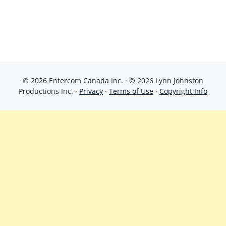
© 2026 Entercom Canada Inc. · © 2026 Lynn Johnston
Productions Inc. ·
Privacy
·
Terms of Use
·
Copyright Info