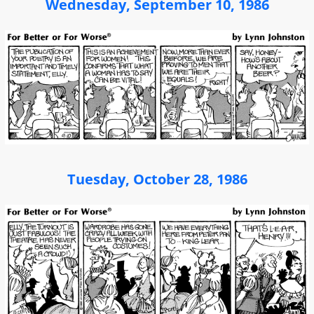
Wednesday, September 10, 1986
Tuesday, October 28, 1986