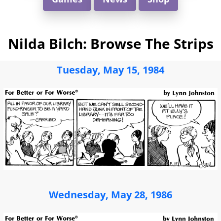
Nilda Bilch: Browse The Strips
Tuesday, May 15, 1984
Wednesday, May 28, 1986