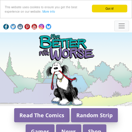
This website uses cookies to ensure you get the best
Got it!
experience on our website.
More info
Read The Comics
Random Strip
Games
News
Shop