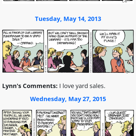
Tuesday, May 14, 2013
Lynn's Comments:
I love yard sales.
Wednesday, May 27, 2015