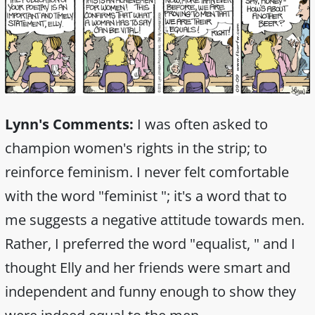
Lynn's Comments:
I was often asked to
champion women's rights in the strip; to
reinforce feminism. I never felt comfortable
with the word "feminist "; it's a word that to
me suggests a negative attitude towards men.
Rather, I preferred the word "equalist, " and I
thought Elly and her friends were smart and
independent and funny enough to show they