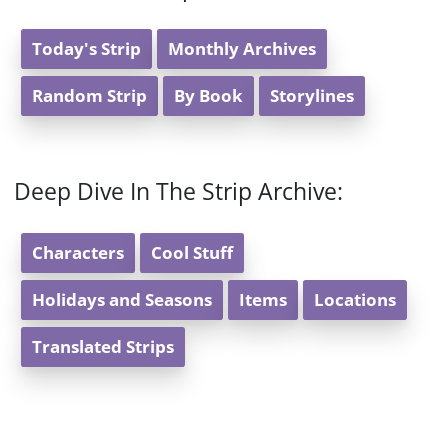
Today's Strip
Monthly Archives
Random Strip
By Book
Storylines
Deep Dive In The Strip Archive:
Characters
Cool Stuff
Holidays and Seasons
Items
Locations
Translated Strips