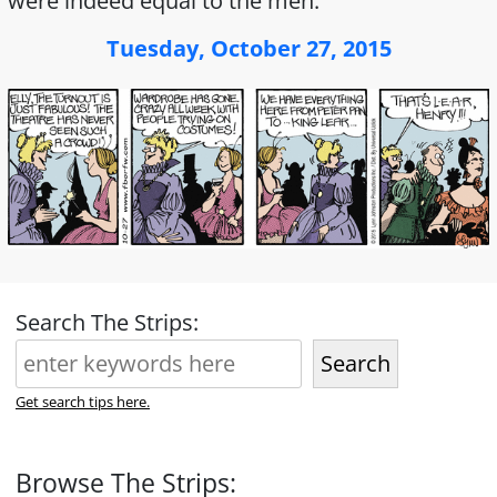
were indeed equal to the men.
Tuesday, October 27, 2015
Search The Strips:
Search
Get search tips here.
Browse The Strips: