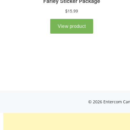
© 2026 Entercom Cana