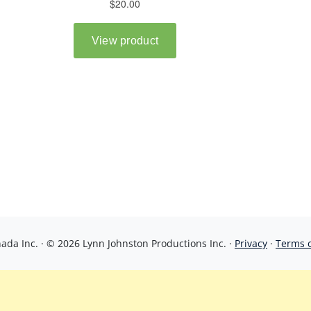
da Inc. · © 2026 Lynn Johnston Productions Inc. ·
Privacy
·
Terms 