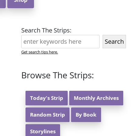
Search The Strips:
Search
Get search tips here.
Browse The Strips:
Today's Strip
Monthly Archives
Random Strip
By Book
Storylines