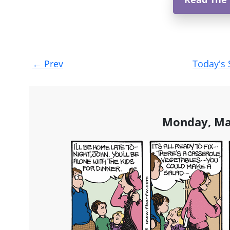
Post
←
Prev
Today's 
navigation
Monday, Ma