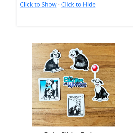
Click to Show
·
Click to Hide