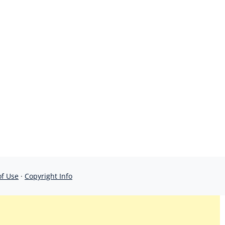
of Use
·
Copyright Info