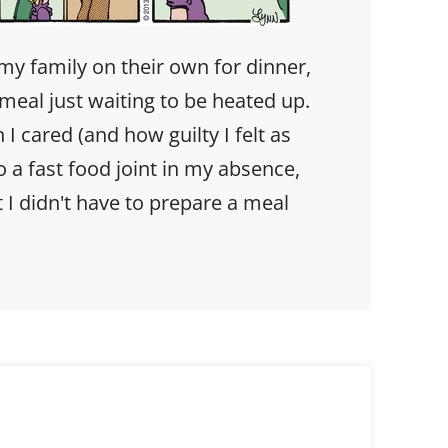
my family on their own for dinner,
meal just waiting to be heated up.
 cared (and how guilty I felt as
to a fast food joint in my absence,
 I didn't have to prepare a meal