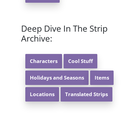
Deep Dive In The Strip
Archive:
Characters
Cool Stuff
Holidays and Seasons
Items
Locations
Translated Strips