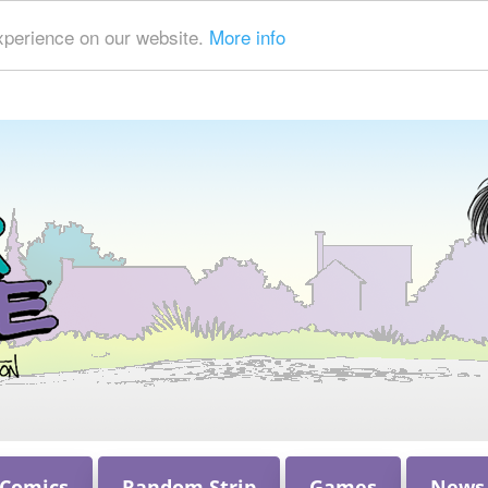
xperience on our website.
More info
 Comics
Random Strip
Games
News