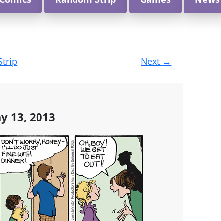
Strip
Next
→
y 13, 2013