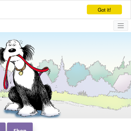
Got it!
Shop