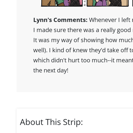
Lynn's Comments:
Whenever I left 
I made sure there was a really good 
It was my way of showing how much I
well). I kind of knew they'd take off 
which didn't hurt too much--it meant
the next day!
About This Strip: