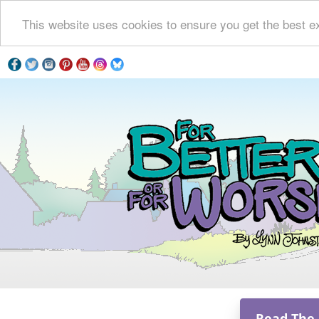
This website uses cookies to ensure you get the best e
Read The