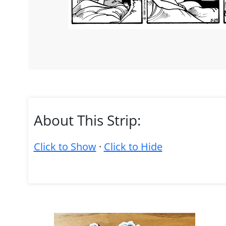
About This Strip:
Click to Show
·
Click to Hide