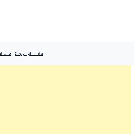
of Use
·
Copyright Info