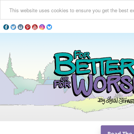
This website uses cookies to ensure you get the best e
Read The