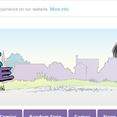
xperience on our website.
More info
 Comics
Random Strip
Games
News