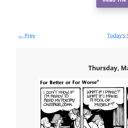
Post
←
Prev
Today's 
navigation
Thursday, M