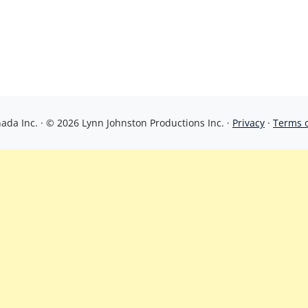
da Inc. · © 2026 Lynn Johnston Productions Inc. ·
Privacy
·
Terms 