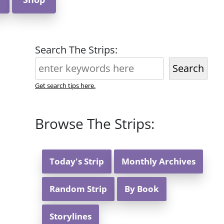
Search The Strips:
Search
Get search tips here.
Browse The Strips:
Today's Strip
Monthly Archives
Random Strip
By Book
Storylines