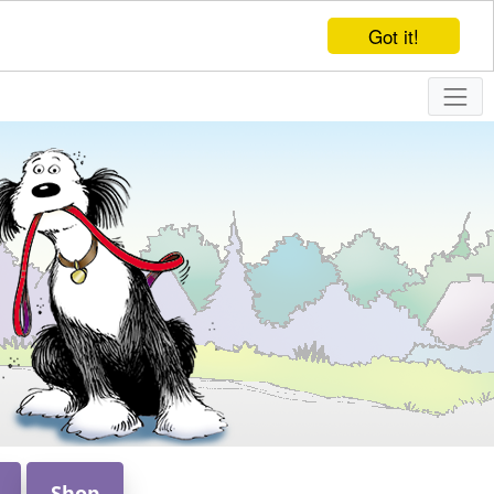
Got it!
Shop