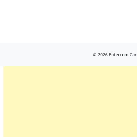
© 2026 Entercom Cana