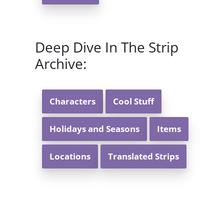
Deep Dive In The Strip
Archive:
Characters
Cool Stuff
Holidays and Seasons
Items
Locations
Translated Strips