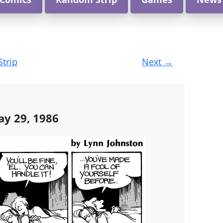
Strip
Next
→
ay 29, 1986