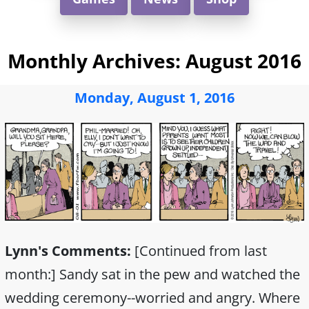
Monthly Archives:
August 2016
Monday, August 1, 2016
Lynn's Comments:
[Continued from last
month:] Sandy sat in the pew and watched the
wedding ceremony--worried and angry. Where