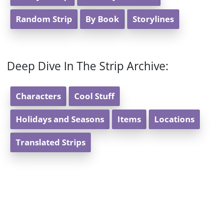
Random Strip
By Book
Storylines
Deep Dive In The Strip Archive:
Characters
Cool Stuff
Holidays and Seasons
Items
Locations
Translated Strips