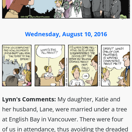
Wednesday, August 10, 2016
Lynn's Comments:
My daughter, Katie and
her husband, Lane, were married under a tree
at English Bay in Vancouver. There were four
of us in attendance, thus avoiding the dreaded