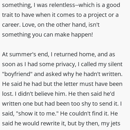
something, I was relentless--which is a good
trait to have when it comes to a project or a
career. Love, on the other hand, isn't
something you can make happen!
At summer's end, I returned home, and as
soon as I had some privacy, I called my silent
"boyfriend" and asked why he hadn't written.
He said he had but the letter must have been
lost. I didn't believe him. He then said he'd
written one but had been too shy to send it. I
said, "show it to me." He couldn't find it. He
said he would rewrite it, but by then, my jets