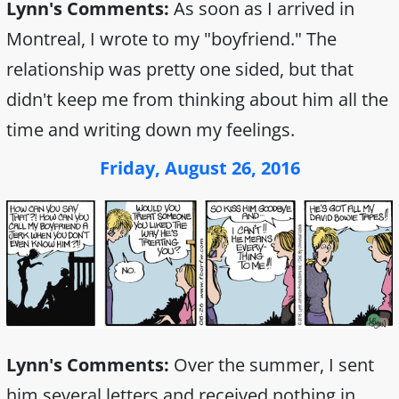
Lynn's Comments:
As soon as I arrived in
Montreal, I wrote to my "boyfriend." The
relationship was pretty one sided, but that
didn't keep me from thinking about him all the
time and writing down my feelings.
Friday, August 26, 2016
Lynn's Comments:
Over the summer, I sent
him several letters and received nothing in