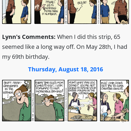
Lynn's Comments:
When I did this strip, 65
seemed like a long way off. On May 28th, I had
my 69th birthday.
Thursday, August 18, 2016