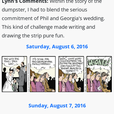
Lynn's Comments:
Within the story of the
dumpster, I had to blend the serious
commitment of Phil and Georgia's wedding.
This kind of challenge made writing and
drawing the strip pure fun.
Saturday, August 6, 2016
Sunday, August 7, 2016