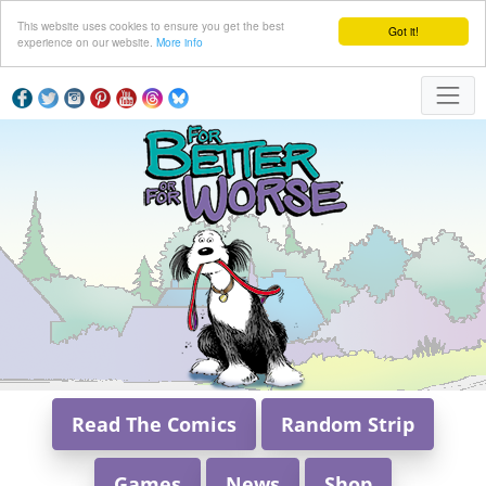
This website uses cookies to ensure you get the best
Got it!
experience on our website.
More info
Read The Comics
Random Strip
Games
News
Shop