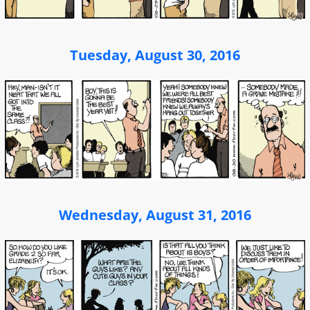
Tuesday, August 30, 2016
Wednesday, August 31, 2016