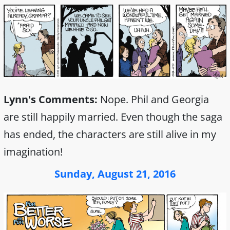
Lynn's Comments:
Nope. Phil and Georgia
are still happily married. Even though the saga
has ended, the characters are still alive in my
imagination!
Sunday, August 21, 2016