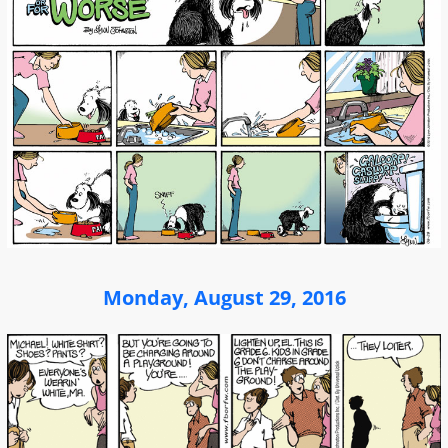
Monday, August 29, 2016