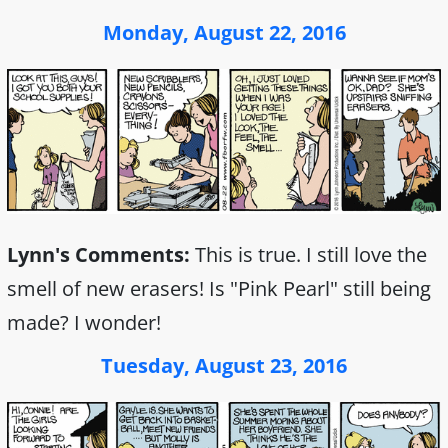
Monday, August 22, 2016
Lynn's Comments:
This is true. I still love the
smell of new erasers! Is "Pink Pearl" still being
made? I wonder!
Tuesday, August 23, 2016