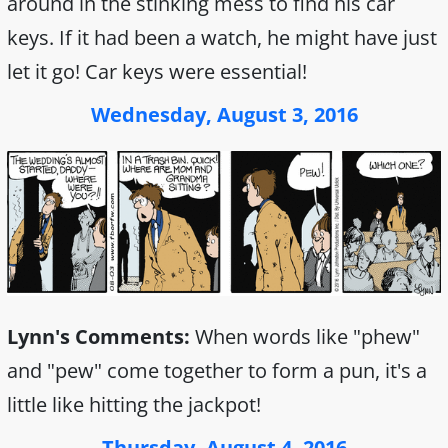
around in the stinking mess to find his car
keys. If it had been a watch, he might have just
let it go! Car keys were essential!
Wednesday, August 3, 2016
Lynn's Comments:
When words like "phew"
and "pew" come together to form a pun, it's a
little like hitting the jackpot!
Thursday, August 4, 2016