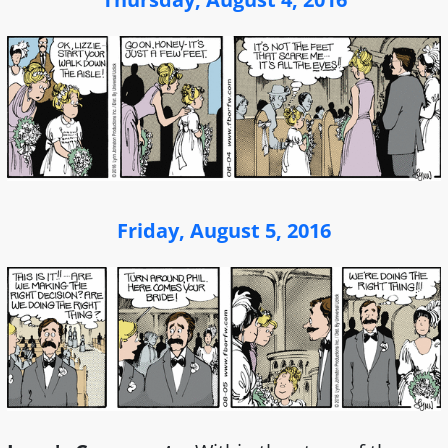
Friday, August 5, 2016