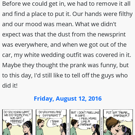
Before we could get in, we had to remove it all
and find a place to put it. Our hands were filthy
and our mood was mean. What we didn't
expect was that the dust from the newsprint
was everywhere, and when we got out of the
car, my white wedding outfit was covered in it.
Maybe they thought the prank was funny, but
to this day, I'd still like to tell off the guys who
did it!
Friday, August 12, 2016