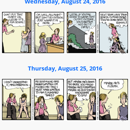
Wednesday, August 24, 2016
Thursday, August 25, 2016