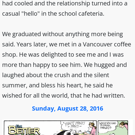
had cooled and the relationship turned into a
casual "hello" in the school cafeteria.
We graduated without anything more being
said. Years later, we met in a Vancouver coffee
shop. He was delighted to see me and I was
more than happy to see him. We hugged and
laughed about the crush and the silent
summer, and bless his heart, he said he
wished for all the world, that he had written.
Sunday, August 28, 2016