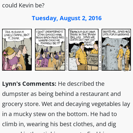
could Kevin be?
Tuesday, August 2, 2016
Lynn's Comments:
He described the
dumpster as being behind a restaurant and
grocery store. Wet and decaying vegetables lay
in a mucky stew on the bottom. He had to
climb in, wearing his best clothes, and dig