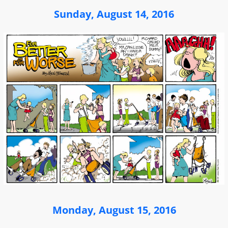
Sunday, August 14, 2016
Monday, August 15, 2016