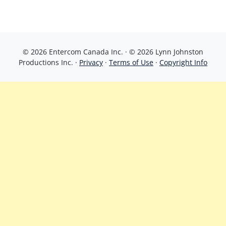
© 2026 Entercom Canada Inc. · © 2026 Lynn Johnston
Productions Inc. ·
Privacy
·
Terms of Use
·
Copyright Info