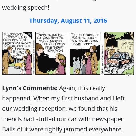
wedding speech!
Thursday, August 11, 2016
Lynn's Comments:
Again, this really
happened. When my first husband and I left
our wedding reception, we found that his
friends had stuffed our car with newspaper.
Balls of it were tightly jammed everywhere.