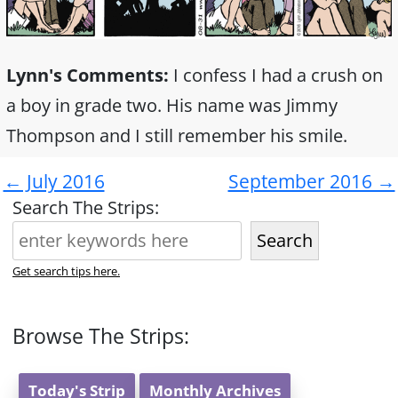
Lynn's Comments:
I confess I had a crush on
a boy in grade two. His name was Jimmy
Thompson and I still remember his smile.
← July 2016
September 2016 →
Search The Strips:
Search
Get search tips here.
Browse The Strips:
Today's Strip
Monthly Archives