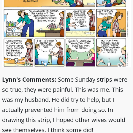
Lynn's Comments:
Some Sunday strips were
so true, they were painful. This was me. This
was my husband. He did try to help, but I
actually prevented him from doing so. In
drawing this strip, I hoped other wives would
see themselves. I think some did!