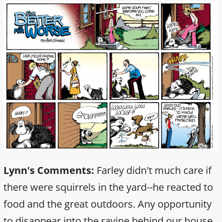
Lynn's Comments:
Farley didn't much care if
there were squirrels in the yard--he reacted to
food and the great outdoors. Any opportunity
to disappear into the ravine behind our house,