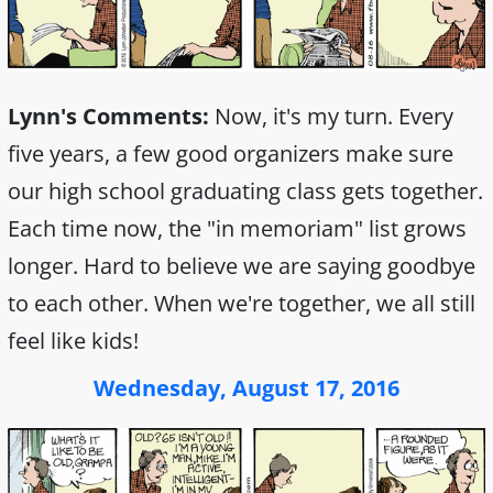
Lynn's Comments:
Now, it's my turn. Every
five years, a few good organizers make sure
our high school graduating class gets together.
Each time now, the "in memoriam" list grows
longer. Hard to believe we are saying goodbye
to each other. When we're together, we all still
feel like kids!
Wednesday, August 17, 2016