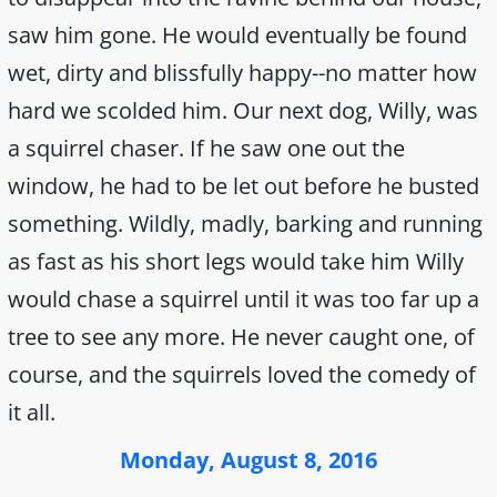
saw him gone. He would eventually be found
wet, dirty and blissfully happy--no matter how
hard we scolded him. Our next dog, Willy, was
a squirrel chaser. If he saw one out the
window, he had to be let out before he busted
something. Wildly, madly, barking and running
as fast as his short legs would take him Willy
would chase a squirrel until it was too far up a
tree to see any more. He never caught one, of
course, and the squirrels loved the comedy of
it all.
Monday, August 8, 2016