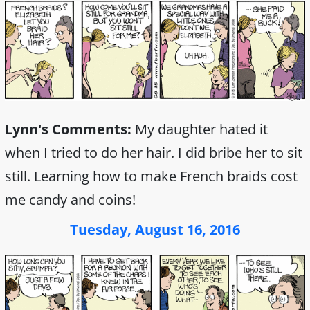
Lynn's Comments:
My daughter hated it
when I tried to do her hair. I did bribe her to sit
still. Learning how to make French braids cost
me candy and coins!
Tuesday, August 16, 2016