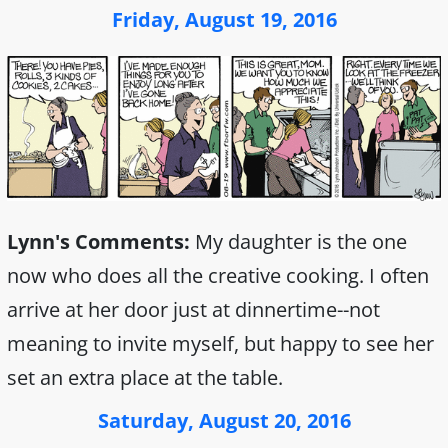
Friday, August 19, 2016
Lynn's Comments:
My daughter is the one
now who does all the creative cooking. I often
arrive at her door just at dinnertime--not
meaning to invite myself, but happy to see her
set an extra place at the table.
Saturday, August 20, 2016