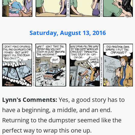
Saturday, August 13, 2016
Lynn's Comments:
Yes, a good story has to
have a beginning, a middle, and an end.
Returning to the dumpster seemed like the
perfect way to wrap this one up.