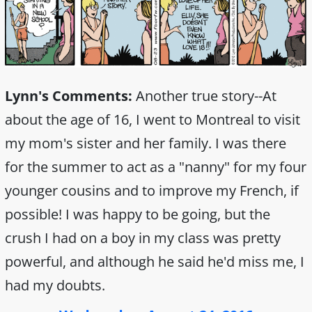
Lynn's Comments:
Another true story--At
about the age of 16, I went to Montreal to visit
my mom's sister and her family. I was there
for the summer to act as a "nanny" for my four
younger cousins and to improve my French, if
possible! I was happy to be going, but the
crush I had on a boy in my class was pretty
powerful, and although he said he'd miss me, I
had my doubts.