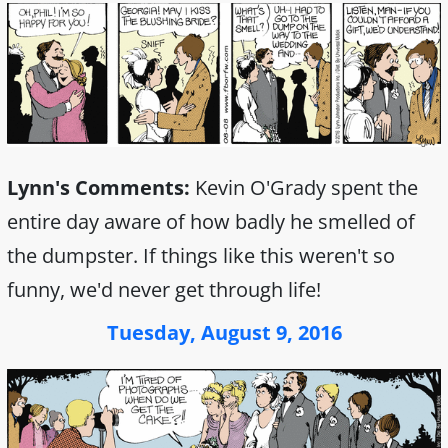
Lynn's Comments:
Kevin O'Grady spent the
entire day aware of how badly he smelled of
the dumpster. If things like this weren't so
funny, we'd never get through life!
Tuesday, August 9, 2016