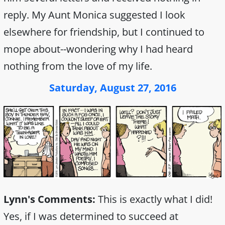
reply. My Aunt Monica suggested I look
elsewhere for friendship, but I continued to
mope about--wondering why I had heard
nothing from the love of my life.
Saturday, August 27, 2016
Lynn's Comments:
This is exactly what I did!
Yes, if I was determined to succeed at