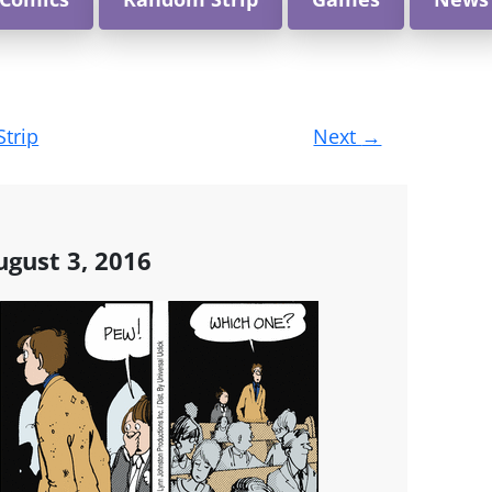
Strip
Next
→
gust 3, 2016