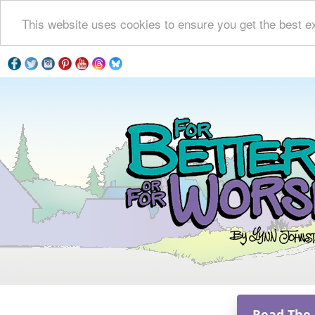
This website uses cookies to ensure you get the best e
Read The