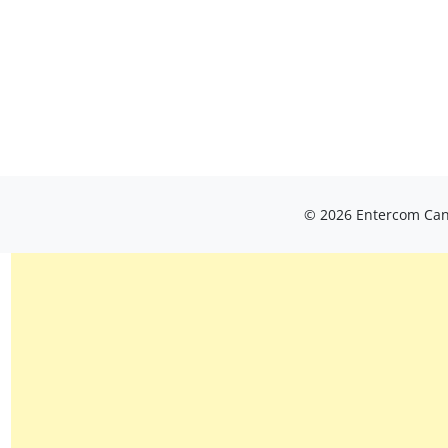
© 2026 Entercom Cana