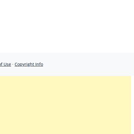
of Use
·
Copyright Info