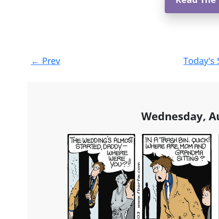
Post
←
Prev
Today's 
navigation
Wednesday, Au