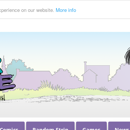
xperience on our website.
More info
 Comics
Random Strip
Games
News