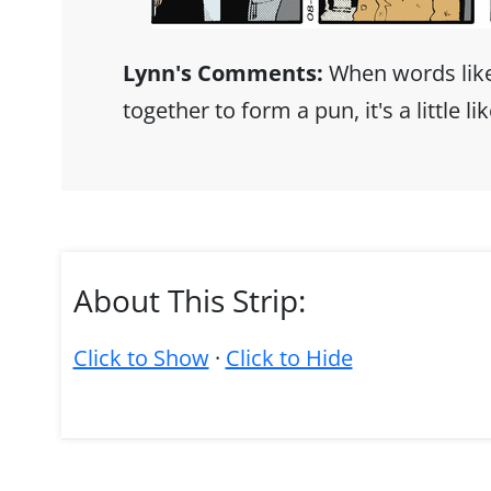
Lynn's Comments:
When words lik
together to form a pun, it's a little li
About This Strip:
Click to Show
·
Click to Hide