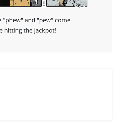
e "phew" and "pew" come
ke hitting the jackpot!