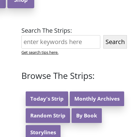
Search The Strips:
Search
Get search tips here.
Browse The Strips:
Today's Strip
Monthly Archives
Random Strip
By Book
Storylines