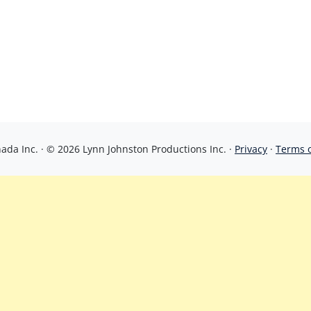
da Inc. · © 2026 Lynn Johnston Productions Inc. ·
Privacy
·
Terms 