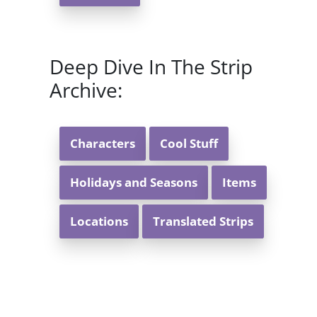
Deep Dive In The Strip
Archive:
Characters
Cool Stuff
Holidays and Seasons
Items
Locations
Translated Strips