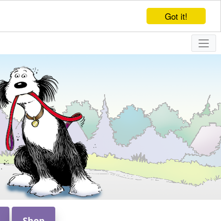
Got it!
Shop