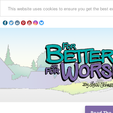
This website uses cookies to ensure you get the best e
Read The