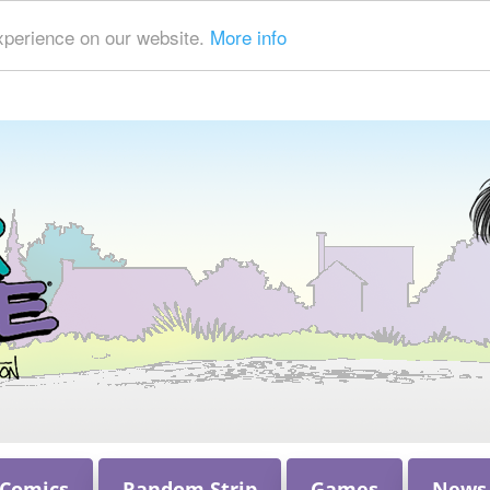
xperience on our website.
More info
 Comics
Random Strip
Games
News