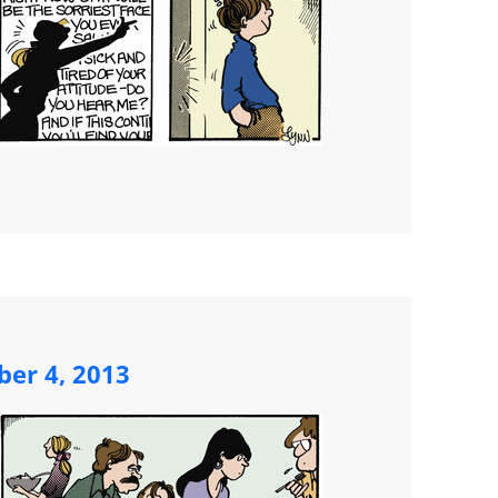
ber 4, 2013