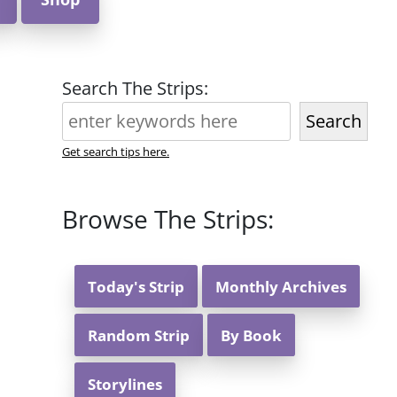
Search The Strips:
Search
Get search tips here.
Browse The Strips:
Today's Strip
Monthly Archives
Random Strip
By Book
Storylines