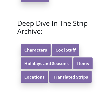
Deep Dive In The Strip
Archive:
Characters
Cool Stuff
Holidays and Seasons
Items
Locations
Translated Strips