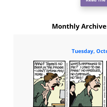
Monthly Archive
Tuesday, Oct