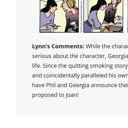
Lynn's Comments:
While the charact
serious about the character, Georgia
life. Since the quitting smoking stor
and coincidentally paralleled his ow
have Phil and Georgia announce thei
proposed to Joan!