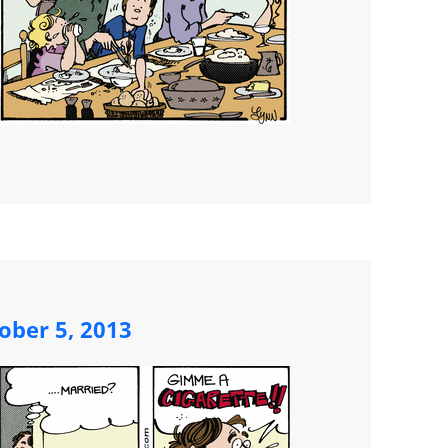
ober 5, 2013