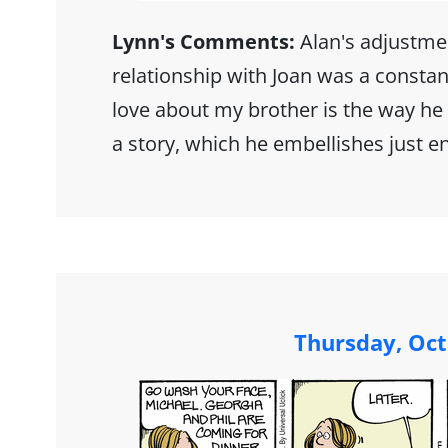
Lynn's Comments:
Alan's adjustme
relationship with Joan was a constan
love about my brother is the way he 
a story, which he embellishes just e
Thursday, Oct