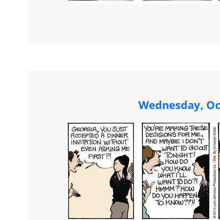
Wednesday, Oc