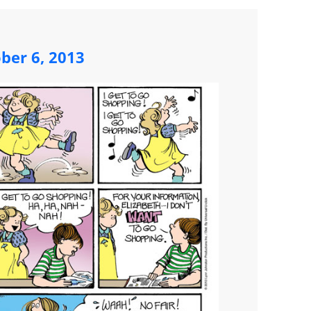
ber 6, 2013