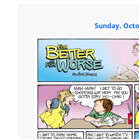
Sunday, Octo