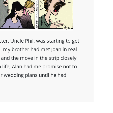
er, Uncle Phil, was starting to get
, my brother had met Joan in real
y and the move in the strip closely
n life, Alan had me promise not to
r wedding plans until he had