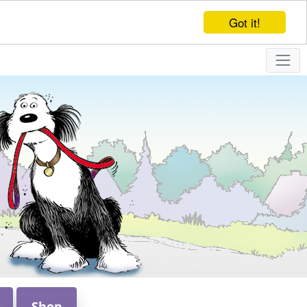
Got it!
Shop