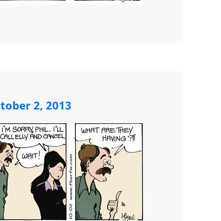
tober 2, 2013