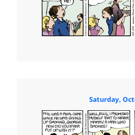
Saturday, Oct