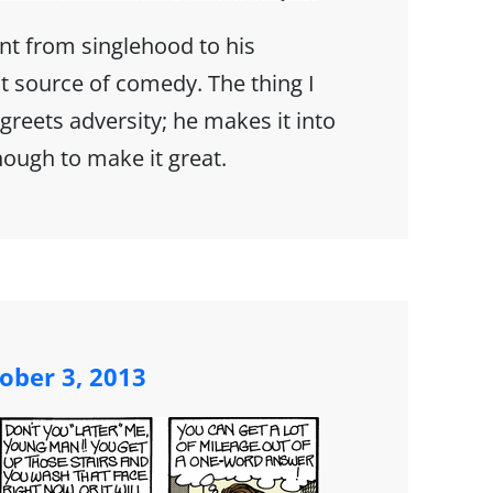
nt from singlehood to his
t source of comedy. The thing I
greets adversity; he makes it into
nough to make it great.
ober 3, 2013