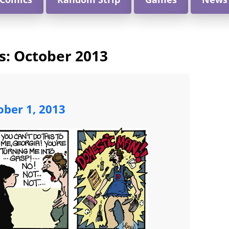
s:
October 2013
ober 1, 2013