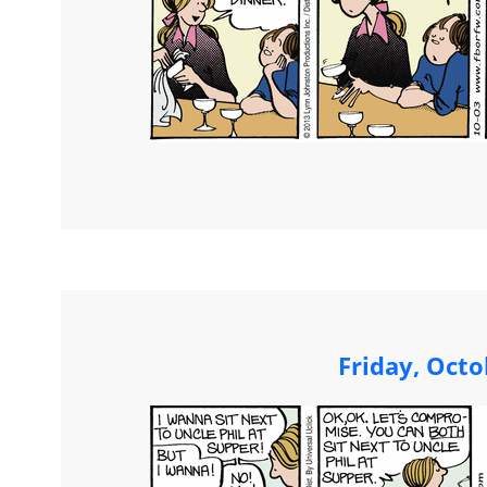
Friday, Octo