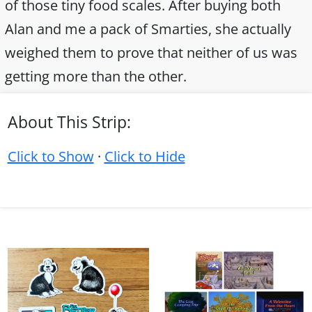
of those tiny food scales. After buying both
Alan and me a pack of Smarties, she actually
weighed them to prove that neither of us was
getting more than the other.
About This Strip:
Click to Show
·
Click to Hide