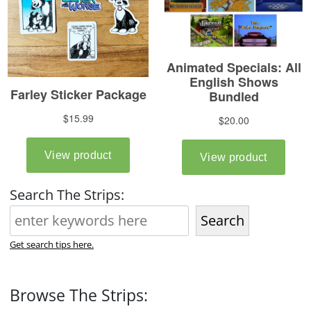
Search The Strips:
Search
Get search tips here.
Browse The Strips: