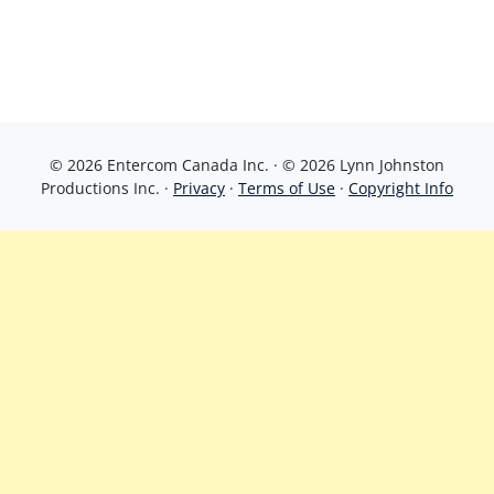
© 2026 Entercom Canada Inc. · © 2026 Lynn Johnston
Productions Inc. ·
Privacy
·
Terms of Use
·
Copyright Info