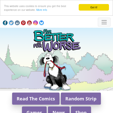
This website uses cookies to ensure you get the best
Got it!
experience on our website.
More info
Read The Comics
Random Strip
Games
News
Shop