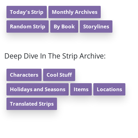
Today's Strip
Monthly Archives
Random Strip
By Book
Storylines
Deep Dive In The Strip Archive:
Characters
Cool Stuff
Holidays and Seasons
Items
Locations
Translated Strips