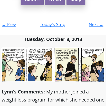
Post
←
Prev
Today's Strip
Next
→
navigation
Tuesday, October 8, 2013
Lynn's Comments:
My mother joined a
weight loss program for which she needed one