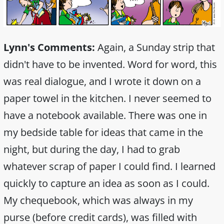
Lynn's Comments:
Again, a Sunday strip that
didn't have to be invented. Word for word, this
was real dialogue, and I wrote it down on a
paper towel in the kitchen. I never seemed to
have a notebook available. There was one in
my bedside table for ideas that came in the
night, but during the day, I had to grab
whatever scrap of paper I could find. I learned
quickly to capture an idea as soon as I could.
My chequebook, which was always in my
purse (before credit cards), was filled with