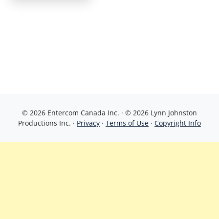
© 2026 Entercom Canada Inc. · © 2026 Lynn Johnston
Productions Inc. ·
Privacy
·
Terms of Use
·
Copyright Info