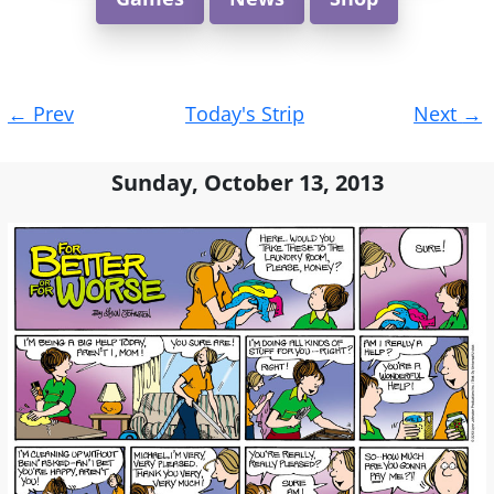
Post
←
Prev
Today's Strip
Next
→
navigation
Sunday, October 13, 2013