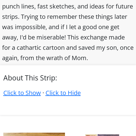
punch lines, fast sketches, and ideas for future
strips. Trying to remember these things later
was impossible, and if I let a good one get
away, I'd be miserable! This exchange made
for a cathartic cartoon and saved my son, once
again, from the wrath of Mom.
About This Strip:
Click to Show
·
Click to Hide