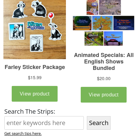
Search The Strips:
Search
Get search tips here.