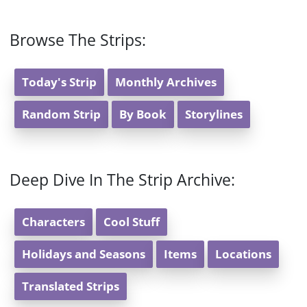
Browse The Strips:
Today's Strip
Monthly Archives
Random Strip
By Book
Storylines
Deep Dive In The Strip Archive:
Characters
Cool Stuff
Holidays and Seasons
Items
Locations
Translated Strips