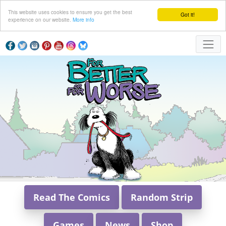
This website uses cookies to ensure you get the best
Got it!
experience on our website.
More info
Read The Comics
Random Strip
Games
News
Shop