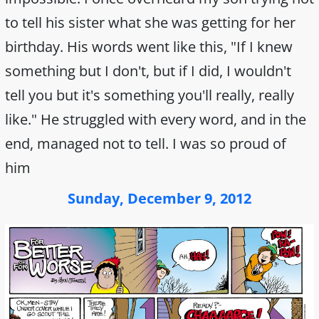
to tell his sister what she was getting for her
birthday. His words went like this, "If I knew
something but I don't, but if I did, I wouldn't
tell you but it's something you'll really, really
like." He struggled with every word, and in the
end, managed not to tell. I was so proud of
him
Sunday, December 9, 2012