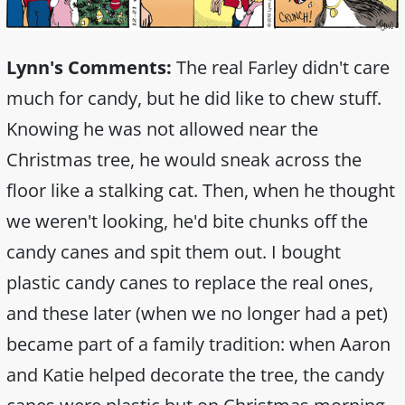
Lynn's Comments:
The real Farley didn't care
much for candy, but he did like to chew stuff.
Knowing he was not allowed near the
Christmas tree, he would sneak across the
floor like a stalking cat. Then, when he thought
we weren't looking, he'd bite chunks off the
candy canes and spit them out. I bought
plastic candy canes to replace the real ones,
and these later (when we no longer had a pet)
became part of a family tradition: when Aaron
and Katie helped decorate the tree, the candy