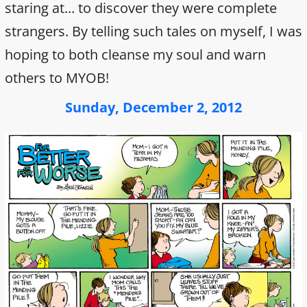
staring at... to discover they were complete
strangers. By telling such tales on myself, I was
hoping to both cleanse my soul and warn
others to MYOB!
Sunday, December 2, 2012