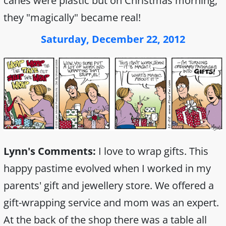
canes were plastic but on Christmas morning,
they "magically" became real!
Saturday, December 22, 2012
Lynn's Comments:
I love to wrap gifts. This
happy pastime evolved when I worked in my
parents' gift and jewellery store. We offered a
gift-wrapping service and mom was an expert.
At the back of the shop there was a table all