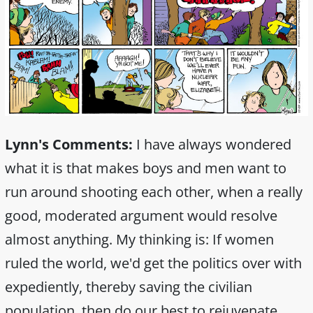
Lynn's Comments:
I have always wondered
what it is that makes boys and men want to
run around shooting each other, when a really
good, moderated argument would resolve
almost anything. My thinking is: If women
ruled the world, we'd get the politics over with
expediently, thereby saving the civilian
population, then do our best to rejuvenate