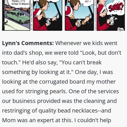
Lynn's Comments:
Whenever we kids went
into dad's shop, we were told "Look, but don't
touch." He'd also say, "You can't break
something by looking at it." One day, I was
looking at the corrugated board my mother
used for stringing pearls. One of the services
our business provided was the cleaning and
restringing of quality bead necklaces--and
Mom was an expert at this. I couldn't help