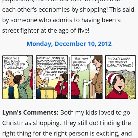
each other's economies by shopping! This said
by someone who admits to having been a
street fighter at the age of five!
Monday, December 10, 2012
Lynn's Comments:
Both my kids loved to go
Christmas shopping. They still do! Finding the
right thing for the right person is exciting, and