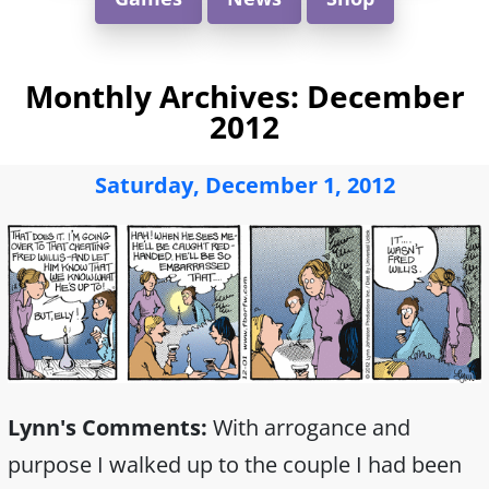
Monthly Archives:
December
2012
Saturday, December 1, 2012
Lynn's Comments:
With arrogance and
purpose I walked up to the couple I had been