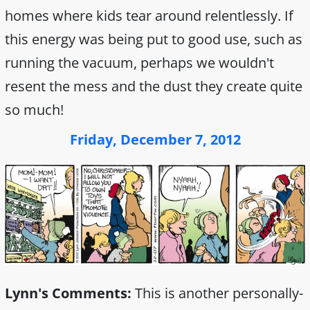
homes where kids tear around relentlessly. If
this energy was being put to good use, such as
running the vacuum, perhaps we wouldn't
resent the mess and the dust they create quite
so much!
Friday, December 7, 2012
Lynn's Comments:
This is another personally-