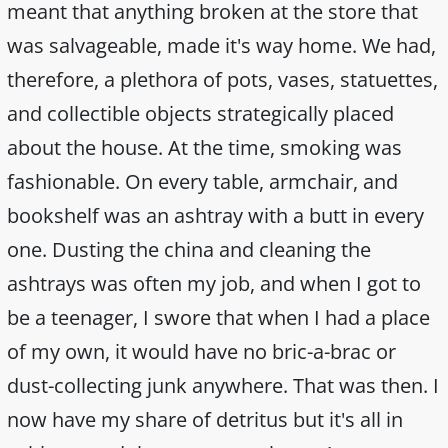
meant that anything broken at the store that
was salvageable, made it's way home. We had,
therefore, a plethora of pots, vases, statuettes,
and collectible objects strategically placed
about the house. At the time, smoking was
fashionable. On every table, armchair, and
bookshelf was an ashtray with a butt in every
one. Dusting the china and cleaning the
ashtrays was often my job, and when I got to
be a teenager, I swore that when I had a place
of my own, it would have no bric-a-brac or
dust-collecting junk anywhere. That was then. I
now have my share of detritus but it's all in