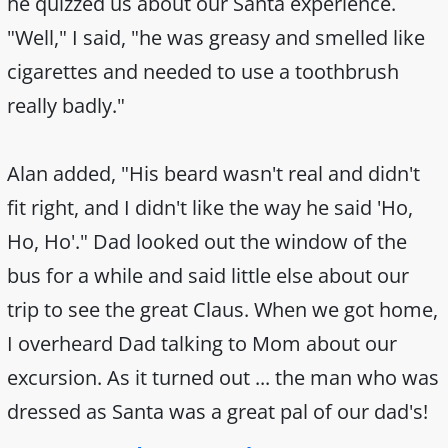
he quizzed us about our Santa experience.
"Well," I said, "he was greasy and smelled like
cigarettes and needed to use a toothbrush
really badly."
Alan added, "His beard wasn't real and didn't
fit right, and I didn't like the way he said 'Ho,
Ho, Ho'." Dad looked out the window of the
bus for a while and said little else about our
trip to see the great Claus. When we got home,
I overheard Dad talking to Mom about our
excursion. As it turned out ... the man who was
dressed as Santa was a great pal of our dad's!