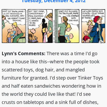
Tuesday, December 4, 2012
Lynn's Comments:
There was a time I'd go
into a house like this--where the people took
scattered toys, dog hair, and mangled
furniture for granted. I'd step over Tinker Toys
and half eaten sandwiches wondering how in
the world they could live like that! I'd see
crusts on tabletops and a sink full of dishes,