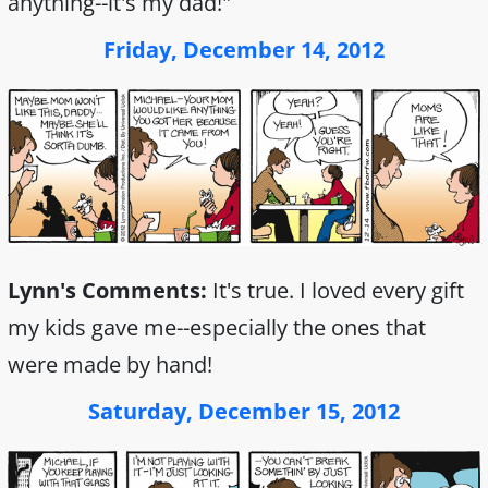
anything--it's my dad!"
Friday, December 14, 2012
Lynn's Comments:
It's true. I loved every gift
my kids gave me--especially the ones that
were made by hand!
Saturday, December 15, 2012