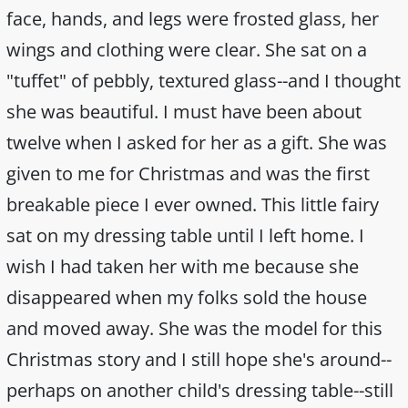
face, hands, and legs were frosted glass, her
wings and clothing were clear. She sat on a
"tuffet" of pebbly, textured glass--and I thought
she was beautiful. I must have been about
twelve when I asked for her as a gift. She was
given to me for Christmas and was the first
breakable piece I ever owned. This little fairy
sat on my dressing table until I left home. I
wish I had taken her with me because she
disappeared when my folks sold the house
and moved away. She was the model for this
Christmas story and I still hope she's around--
perhaps on another child's dressing table--still