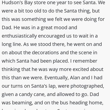
Hudson's Bay store one year to see Santa. We
were a bit too old to do the Santa thing, but
this was something we felt we were doing for
Dad. He was in a great mood and
enthusiastically encouraged us to wait in a
long line. As we stood there, he went on and
on about the decorations and the scene in
which Santa had been placed. I remember
thinking that he was way more excited about
this than we were. Eventually, Alan and I had
our turns on Santa's lap, were photographed,
given a candy cane, and allowed to go. Dad
was beaming, and on the bus heading home,