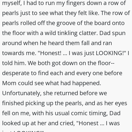
myself, I had to run my fingers down a row of
pearls just to see what they felt like. The row of
pearls rolled off the groove of the board onto
the floor with a wild tinkling clatter. Dad spun
around when he heard them fall and ran
towards me. "Honest! ... I was just LOOKING!" I
told him. We both got down on the floor--
desperate to find each and every one before
Mom could see what had happened.
Unfortunately, she returned before we
finished picking up the pearls, and as her eyes
fell on me, with his usual comic timing, Dad
looked up at her and cried, "Honest ... I was