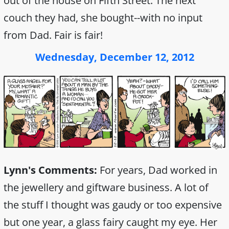
out of the house on Fifth Street. The next
couch they had, she bought--with no input
from Dad. Fair is fair!
Wednesday, December 12, 2012
Lynn's Comments:
For years, Dad worked in
the jewellery and giftware business. A lot of
the stuff I thought was gaudy or too expensive
but one year, a glass fairy caught my eye. Her