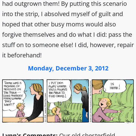
had outgrown them! By putting this scenario
into the strip, I absolved myself of guilt and
hoped that other busy moms would also
forgive themselves and do what I did: pass the
stuff on to someone else! I did, however, repair
it beforehand!
Monday, December 3, 2012
Lynn's Comments:
Our old chesterfield