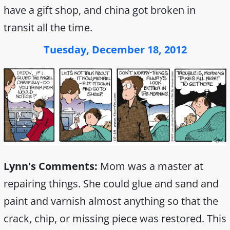
have a gift shop, and china got broken in
transit all the time.
Tuesday, December 18, 2012
Lynn's Comments:
Mom was a master at
repairing things. She could glue and sand and
paint and varnish almost anything so that the
crack, chip, or missing piece was restored. This