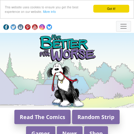
This website uses cookies to ensure you get the best
Got it!
experience on our website.
More info
Read The Comics
Random Strip
Games
News
Shop