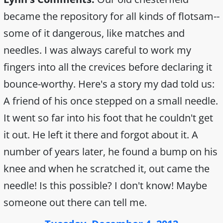
became the repository for all kinds of flotsam--
some of it dangerous, like matches and
needles. I was always careful to work my
fingers into all the crevices before declaring it
bounce-worthy. Here's a story my dad told us:
A friend of his once stepped on a small needle.
It went so far into his foot that he couldn't get
it out. He left it there and forgot about it. A
number of years later, he found a bump on his
knee and when he scratched it, out came the
needle! Is this possible? I don't know! Maybe
someone out there can tell me.