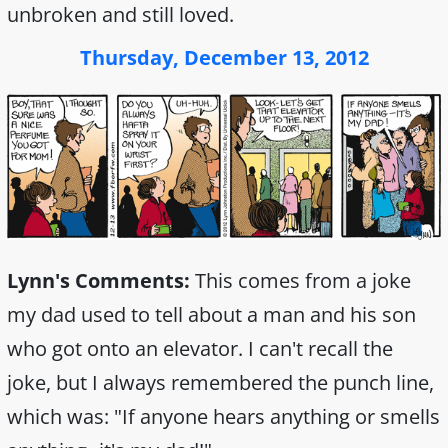
unbroken and still loved.
Thursday, December 13, 2012
Lynn's Comments:
This comes from a joke
my dad used to tell about a man and his son
who got onto an elevator. I can't recall the
joke, but I always remembered the punch line,
which was: "If anyone hears anything or smells