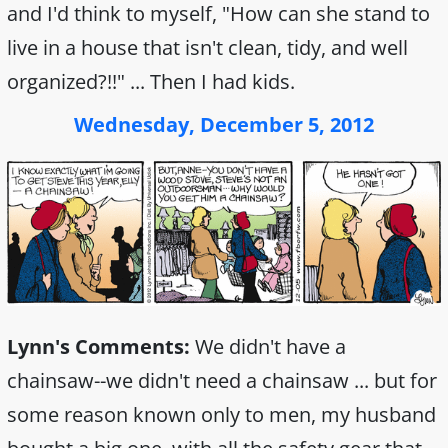
and I'd think to myself, "How can she stand to
live in a house that isn't clean, tidy, and well
organized?!!" ... Then I had kids.
Wednesday, December 5, 2012
Lynn's Comments:
We didn't have a
chainsaw--we didn't need a chainsaw ... but for
some reason known only to men, my husband