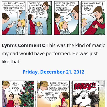
Lynn's Comments:
This was the kind of magic
my dad would have performed. He was just
like that.
Friday, December 21, 2012