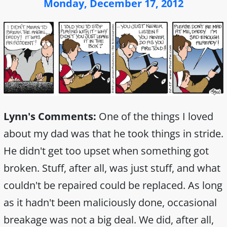
Monday, December 17, 2012
Lynn's Comments:
One of the things I loved
about my dad was that he took things in stride.
He didn't get too upset when something got
broken. Stuff, after all, was just stuff, and what
couldn't be repaired could be replaced. As long
as it hadn't been maliciously done, occasional
breakage was not a big deal. We did, after all,