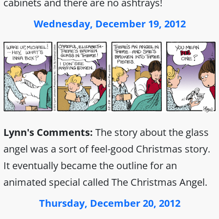
cabinets and there are no ashtrays!
Wednesday, December 19, 2012
Lynn's Comments:
The story about the glass
angel was a sort of feel-good Christmas story.
It eventually became the outline for an
animated special called The Christmas Angel.
Thursday, December 20, 2012