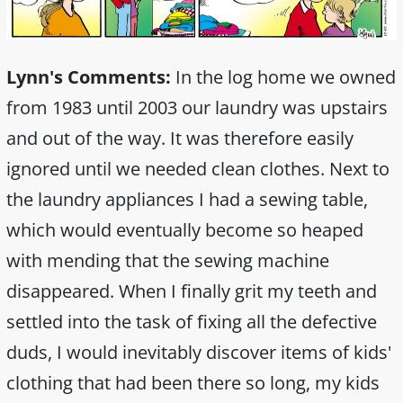
Lynn's Comments:
In the log home we owned
from 1983 until 2003 our laundry was upstairs
and out of the way. It was therefore easily
ignored until we needed clean clothes. Next to
the laundry appliances I had a sewing table,
which would eventually become so heaped
with mending that the sewing machine
disappeared. When I finally grit my teeth and
settled into the task of fixing all the defective
duds, I would inevitably discover items of kids'
clothing that had been there so long, my kids