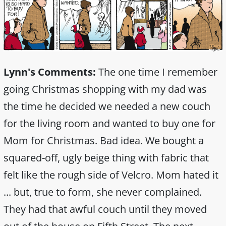
Lynn's Comments:
The one time I remember
going Christmas shopping with my dad was
the time he decided we needed a new couch
for the living room and wanted to buy one for
Mom for Christmas. Bad idea. We bought a
squared-off, ugly beige thing with fabric that
felt like the rough side of Velcro. Mom hated it
... but, true to form, she never complained.
They had that awful couch until they moved