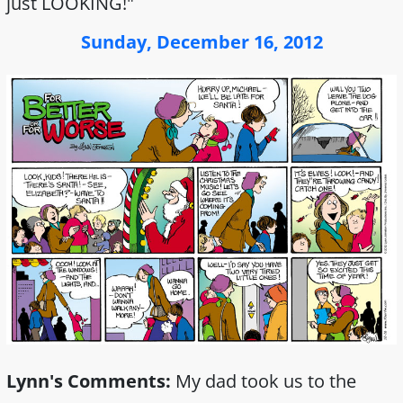
just LOOKING!"
Sunday, December 16, 2012
Lynn's Comments:
My dad took us to the