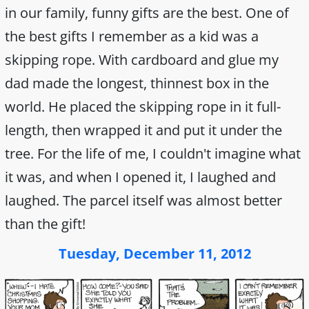
in our family, funny gifts are the best. One of
the best gifts I remember as a kid was a
skipping rope. With cardboard and glue my
dad made the longest, thinnest box in the
world. He placed the skipping rope in it full-
length, then wrapped it and put it under the
tree. For the life of me, I couldn't imagine what
it was, and when I opened it, I laughed and
laughed. The parcel itself was almost better
than the gift!
Tuesday, December 11, 2012