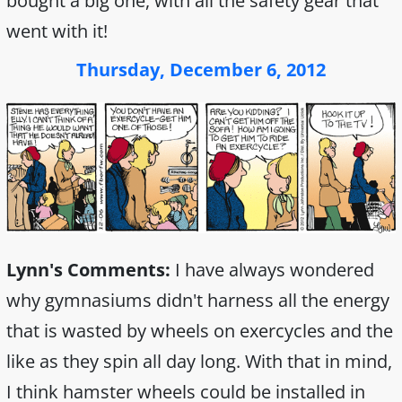
bought a big one, with all the safety gear that
went with it!
Thursday, December 6, 2012
Lynn's Comments:
I have always wondered
why gymnasiums didn't harness all the energy
that is wasted by wheels on exercycles and the
like as they spin all day long. With that in mind,
I think hamster wheels could be installed in