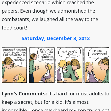
experienced scenario which reached the
papers. Even though we admonished the
combatants, we laughed all the way to the
food court!
Saturday, December 8, 2012
Lynn's Comments:
It's hard for most adults to
keep a secret, but for a kid, it's almost
impossible. I once overheard my son trying not