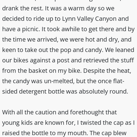
drank the rest. It was a warm day so we
decided to ride up to Lynn Valley Canyon and
have a picnic. It took awhile to get there and by
the time we arrived, we were hot and dry, and
keen to take out the pop and candy. We leaned
our bikes against a post and retrieved the stuff
from the basket on my bike. Despite the heat,
the candy was un-melted, but the once flat-
sided detergent bottle was absolutely round.
With all the caution and forethought that
young kids are known for, I twisted the cap as I
raised the bottle to my mouth. The cap blew