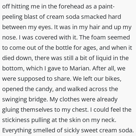
off hitting me in the forehead as a paint-
peeling blast of cream soda smacked hard
between my eyes. It was in my hair and up my
nose. I was covered with it. The foam seemed
to come out of the bottle for ages, and when it
died down, there was still a bit of liquid in the
bottom, which I gave to Marian. After all, we
were supposed to share. We left our bikes,
opened the candy, and walked across the
swinging bridge. My clothes were already
gluing themselves to my chest. I could feel the
stickiness pulling at the skin on my neck.
Everything smelled of sickly sweet cream soda.