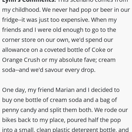
my childhood. We never had pop or beer in our
fridge--it was just too expensive. When my
friends and I were old enough to go to the
corner store on our own, we'd spend our
allowance on a coveted bottle of Coke or
Orange Crush or my absolute fave; cream
soda--and we'd savour every drop.
One day, my friend Marian and I decided to
buy one bottle of cream soda and a bag of
penny candy and split them both. We rode our
bikes back to my place, poured half the pop
into a small, clean plastic detergent bottle, and