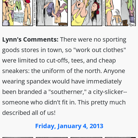
Lynn's Comments:
There were no sporting
goods stores in town, so "work out clothes"
were limited to cut-offs, tees, and cheap
sneakers: the uniform of the north. Anyone
wearing spandex would have immediately
been branded a "southerner," a city-slicker--
someone who didn't fit in. This pretty much
described all of us!
Friday, January 4, 2013