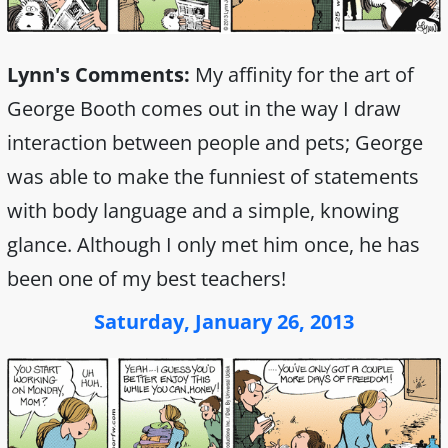
Lynn's Comments:
My affinity for the art of
George Booth comes out in the way I draw
interaction between people and pets; George
was able to make the funniest of statements
with body language and a simple, knowing
glance. Although I only met him once, he has
been one of my best teachers!
Saturday, January 26, 2013