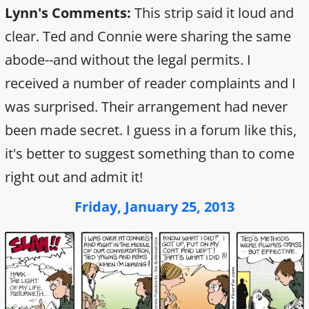
Lynn's Comments:
This strip said it loud and
clear. Ted and Connie were sharing the same
abode--and without the legal permits. I
received a number of reader complaints and I
was surprised. Their arrangement had never
been made secret. I guess in a forum like this,
it's better to suggest something than to come
right out and admit it!
Friday, January 25, 2013