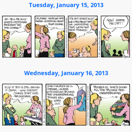
Tuesday, January 15, 2013
Wednesday, January 16, 2013