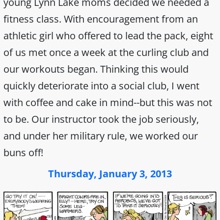
young Lynn Lake moms decided we needed a
fitness class. With encouragement from an
athletic girl who offered to lead the pack, eight
of us met once a week at the curling club and
our workouts began. Thinking this would
quickly deteriorate into a social club, I went
with coffee and cake in mind--but this was not
to be. Our instructor took the job seriously,
and under her military rule, we worked our
buns off!
Thursday, January 3, 2013