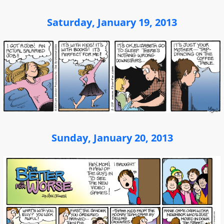
Saturday, January 19, 2013
Sunday, January 20, 2013