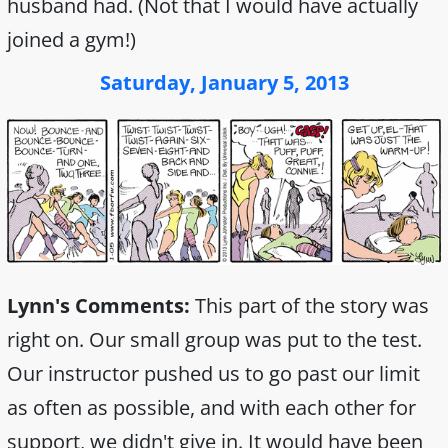
husband had. (Not that I would have actually
joined a gym!)
Saturday, January 5, 2013
Lynn's Comments:
This part of the story was
right on. Our small group was put to the test.
Our instructor pushed us to go past our limit
as often as possible, and with each other for
support, we didn't give in. It would have been