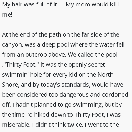
My hair was full of it. ... My mom would KILL
me!
At the end of the path on the far side of the
canyon, was a deep pool where the water fell
from an outcrop above. We called the pool
,"Thirty Foot." It was the openly secret
swimmin' hole for every kid on the North
Shore, and by today's standards, would have
been considered too dangerous and cordoned
off. I hadn't planned to go swimming, but by
the time I'd hiked down to Thirty Foot, I was
miserable. I didn't think twice. I went to the