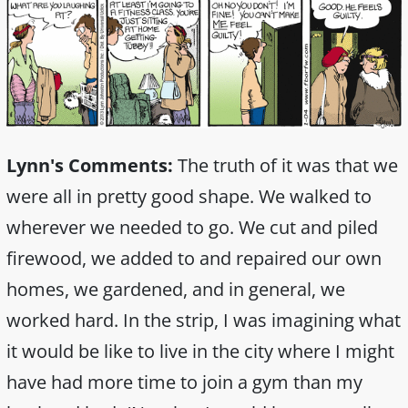
Lynn's Comments:
The truth of it was that we
were all in pretty good shape. We walked to
wherever we needed to go. We cut and piled
firewood, we added to and repaired our own
homes, we gardened, and in general, we
worked hard. In the strip, I was imagining what
it would be like to live in the city where I might
have had more time to join a gym than my