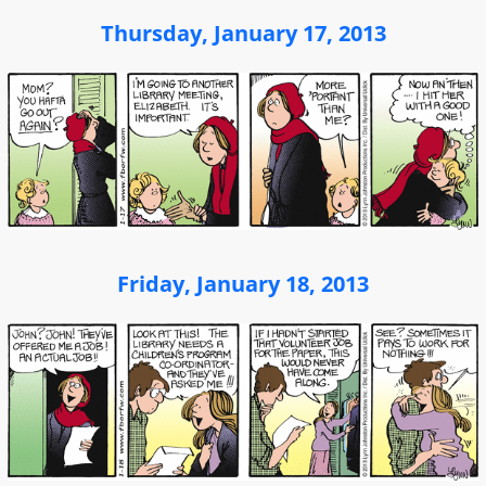
Thursday, January 17, 2013
Friday, January 18, 2013