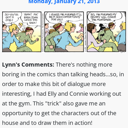
Monday, January 21, 2013
Lynn's Comments:
There's nothing more
boring in the comics than talking heads...so, in
order to make this bit of dialogue more
interesting, I had Elly and Connie working out
at the gym. This "trick" also gave me an
opportunity to get the characters out of the
house and to draw them in action!