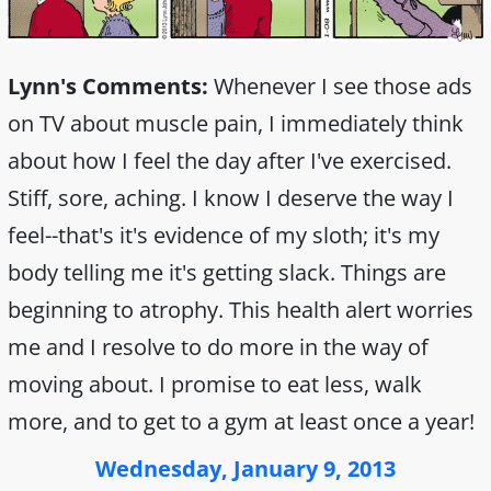
Lynn's Comments:
Whenever I see those ads
on TV about muscle pain, I immediately think
about how I feel the day after I've exercised.
Stiff, sore, aching. I know I deserve the way I
feel--that's it's evidence of my sloth; it's my
body telling me it's getting slack. Things are
beginning to atrophy. This health alert worries
me and I resolve to do more in the way of
moving about. I promise to eat less, walk
more, and to get to a gym at least once a year!
Wednesday, January 9, 2013