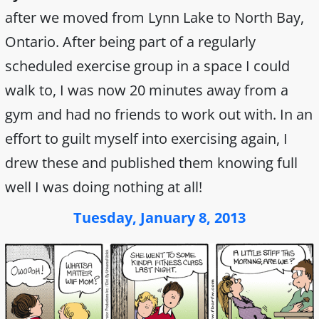
after we moved from Lynn Lake to North Bay,
Ontario. After being part of a regularly
scheduled exercise group in a space I could
walk to, I was now 20 minutes away from a
gym and had no friends to work out with. In an
effort to guilt myself into exercising again, I
drew these and published them knowing full
well I was doing nothing at all!
Tuesday, January 8, 2013