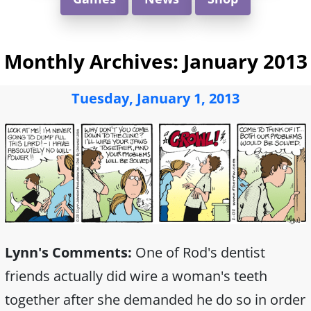
Monthly Archives:
January 2013
Tuesday, January 1, 2013
Lynn's Comments:
One of Rod's dentist
friends actually did wire a woman's teeth
together after she demanded he do so in order