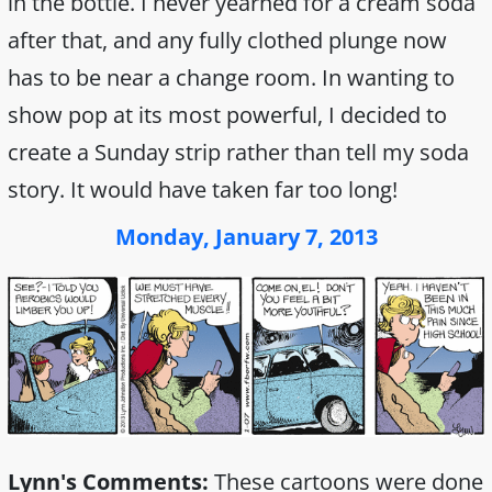
in the bottle. I never yearned for a cream soda
after that, and any fully clothed plunge now
has to be near a change room. In wanting to
show pop at its most powerful, I decided to
create a Sunday strip rather than tell my soda
story. It would have taken far too long!
Monday, January 7, 2013
Lynn's Comments:
These cartoons were done