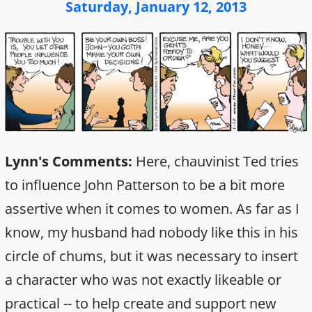
Saturday, January 12, 2013
Lynn's Comments:
Here, chauvinist Ted tries
to influence John Patterson to be a bit more
assertive when it comes to women. As far as I
know, my husband had nobody like this in his
circle of chums, but it was necessary to insert
a character who was not exactly likeable or
practical -- to help create and support new