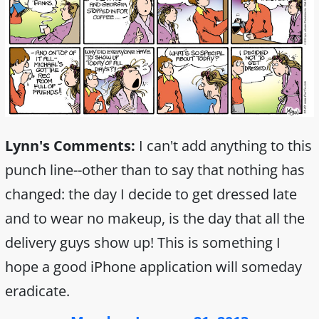
Lynn's Comments:
I can't add anything to this
punch line--other than to say that nothing has
changed: the day I decide to get dressed late
and to wear no makeup, is the day that all the
delivery guys show up! This is something I
hope a good iPhone application will someday
eradicate.