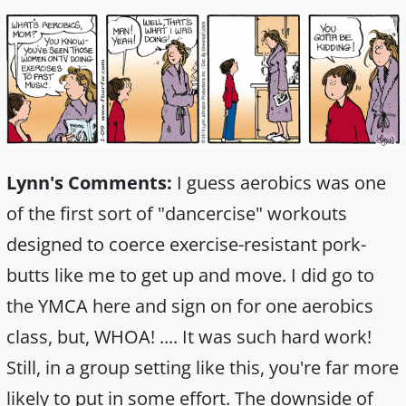
Lynn's Comments:
I guess aerobics was one
of the first sort of "dancercise" workouts
designed to coerce exercise-resistant pork-
butts like me to get up and move. I did go to
the YMCA here and sign on for one aerobics
class, but, WHOA! .... It was such hard work!
Still, in a group setting like this, you're far more
likely to put in some effort. The downside of