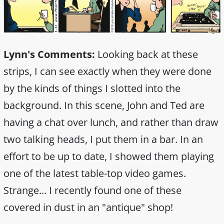
Lynn's Comments:
Looking back at these
strips, I can see exactly when they were done
by the kinds of things I slotted into the
background. In this scene, John and Ted are
having a chat over lunch, and rather than draw
two talking heads, I put them in a bar. In an
effort to be up to date, I showed them playing
one of the latest table-top video games.
Strange... I recently found one of these
covered in dust in an "antique" shop!