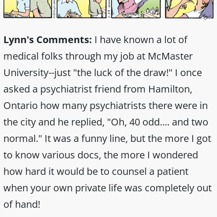
Lynn's Comments:
I have known a lot of
medical folks through my job at McMaster
University--just "the luck of the draw!" I once
asked a psychiatrist friend from Hamilton,
Ontario how many psychiatrists there were in
the city and he replied, "Oh, 40 odd.... and two
normal." It was a funny line, but the more I got
to know various docs, the more I wondered
how hard it would be to counsel a patient
when your own private life was completely out
of hand!