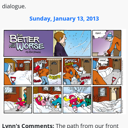
dialogue.
Sunday, January 13, 2013
Lynn's Comments:
The path from our front