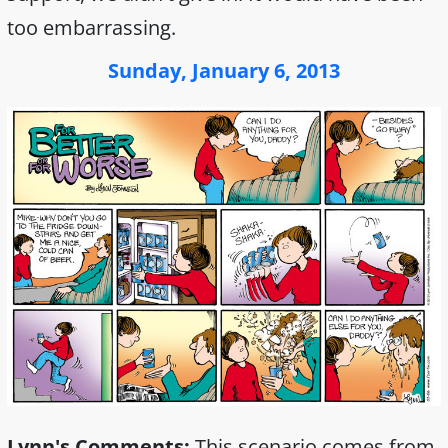
too embarrassing.
Sunday, January 6, 2013
Lynn's Comments:
This scenario comes from