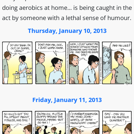
doing aerobics at home... is being caught in the
act by someone with a lethal sense of humour.
Thursday, January 10, 2013
Friday, January 11, 2013