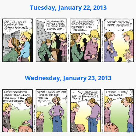
Tuesday, January 22, 2013
Wednesday, January 23, 2013