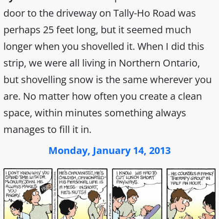
door to the driveway on Tally-Ho Road was
perhaps 25 feet long, but it seemed much
longer when you shovelled it. When I did this
strip, we were all living in Northern Ontario,
but shovelling snow is the same wherever you
are. No matter how often you create a clean
space, within minutes something always
manages to fill it in.
Monday, January 14, 2013