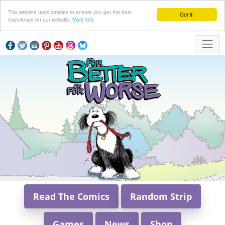
This website uses cookies to ensure you get the best
Got it!
experience on our website.
More info
Read The Comics
Random Strip
Games
News
Shop