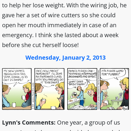
to help her lose weight. With the wiring job, he
gave her a set of wire cutters so she could
open her mouth immediately in case of an
emergency. I think she lasted about a week
before she cut herself loose!
Wednesday, January 2, 2013
Lynn's Comments:
One year, a group of us