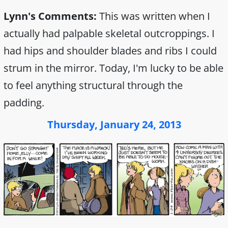
Lynn's Comments:
This was written when I
actually had palpable skeletal outcroppings. I
had hips and shoulder blades and ribs I could
strum in the mirror. Today, I'm lucky to be able
to feel anything structural through the
padding.
Thursday, January 24, 2013