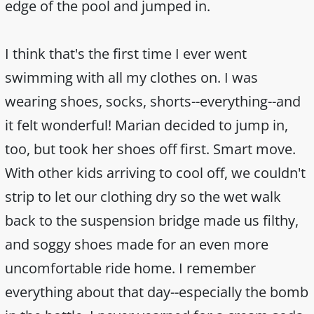
edge of the pool and jumped in.
I think that's the first time I ever went
swimming with all my clothes on. I was
wearing shoes, socks, shorts--everything--and
it felt wonderful! Marian decided to jump in,
too, but took her shoes off first. Smart move.
With other kids arriving to cool off, we couldn't
strip to let our clothing dry so the wet walk
back to the suspension bridge made us filthy,
and soggy shoes made for an even more
uncomfortable ride home. I remember
everything about that day--especially the bomb