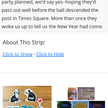
party planned, we'd say yes--hoping they'd
pass out well before the ball descended the
post in Times Square. More than once they
woke us up to tell us the New Year had come.
About This Strip:
Click to Show
·
Click to Hide