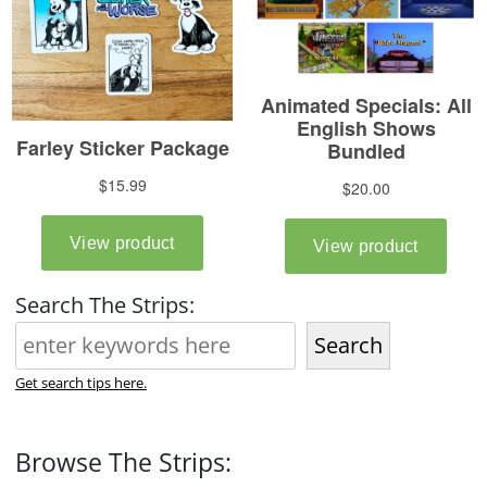
Search The Strips:
Search
Get search tips here.
Browse The Strips: