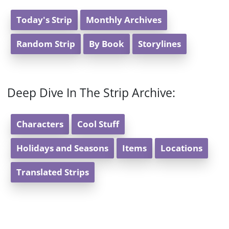
Today's Strip
Monthly Archives
Random Strip
By Book
Storylines
Deep Dive In The Strip Archive:
Characters
Cool Stuff
Holidays and Seasons
Items
Locations
Translated Strips