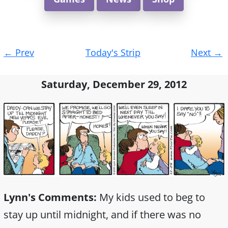
Post
←
Prev
Today's Strip
Next
→
navigation
Saturday, December 29, 2012
Lynn's Comments:
My kids used to beg to
stay up until midnight, and if there was no