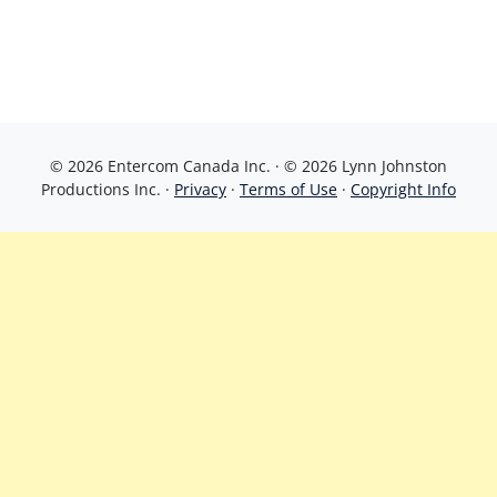
© 2026 Entercom Canada Inc. · © 2026 Lynn Johnston
Productions Inc. ·
Privacy
·
Terms of Use
·
Copyright Info