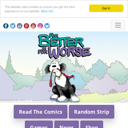
This website uses cookies to ensure you get the best
Got it!
experience on our website.
More info
Read The Comics
Random Strip
Games
News
Shop