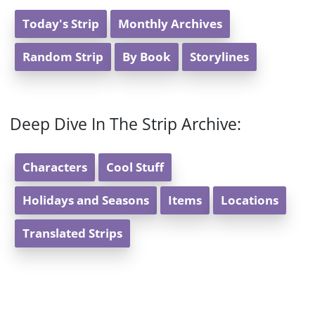
Today's Strip
Monthly Archives
Random Strip
By Book
Storylines
Deep Dive In The Strip Archive:
Characters
Cool Stuff
Holidays and Seasons
Items
Locations
Translated Strips