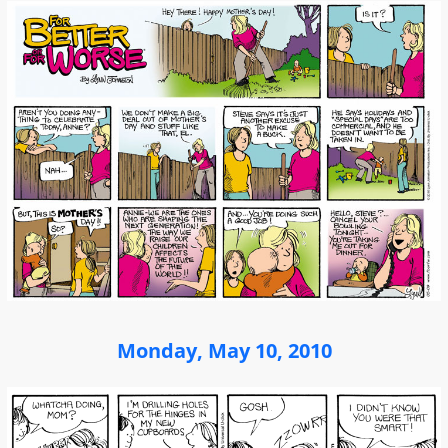
Monday, May 10, 2010