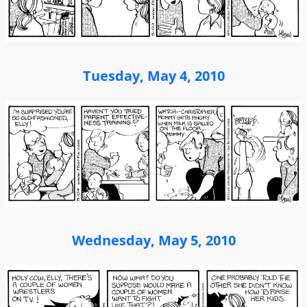
Tuesday, May 4, 2010
Wednesday, May 5, 2010