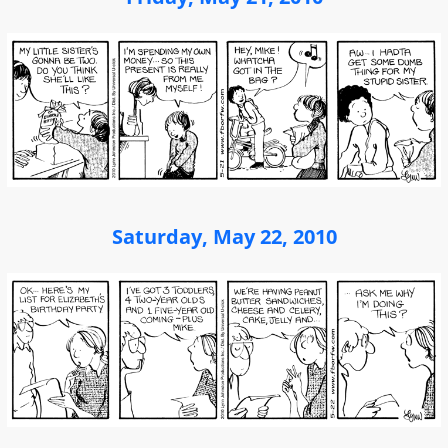
Saturday, May 22, 2010