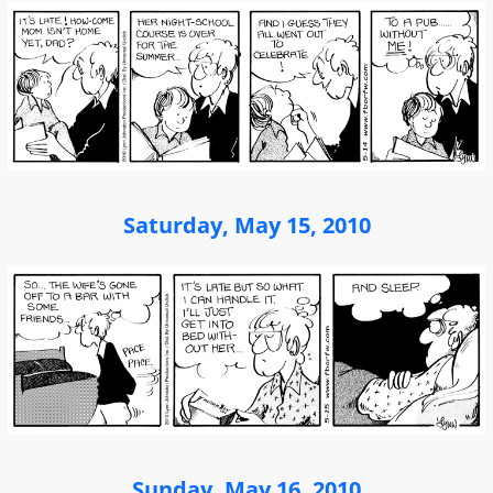
Saturday, May 15, 2010
Sunday, May 16, 2010