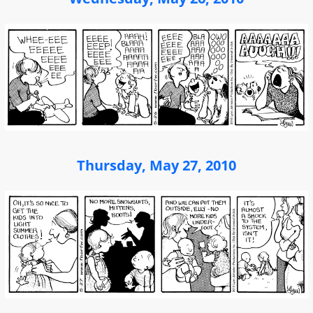
Thursday, May 27, 2010