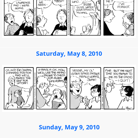
Saturday, May 8, 2010
Sunday, May 9, 2010