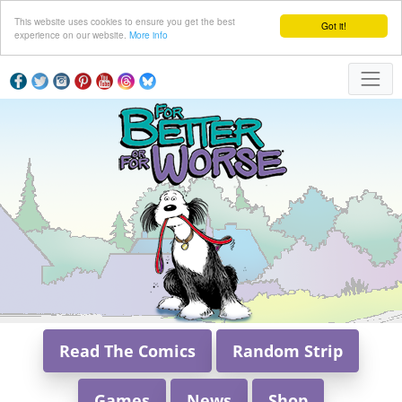
This website uses cookies to ensure you get the best
Got it!
experience on our website.
More info
Read The Comics
Random Strip
Games
News
Shop