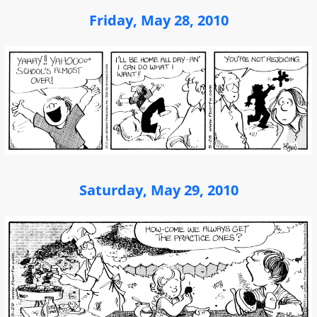
Friday, May 28, 2010
Saturday, May 29, 2010