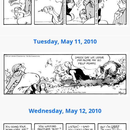
Tuesday, May 11, 2010
Wednesday, May 12, 2010