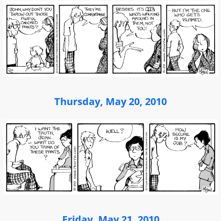
Thursday, May 20, 2010
Friday, May 21, 2010