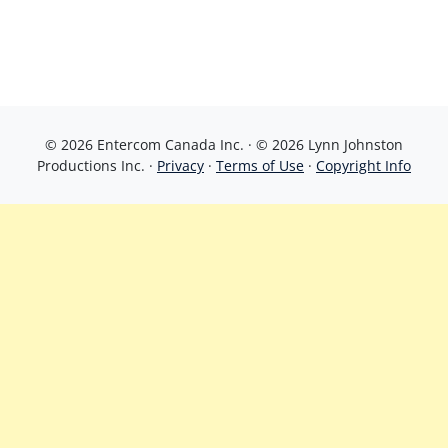
© 2026 Entercom Canada Inc. · © 2026 Lynn Johnston
Productions Inc. ·
Privacy
·
Terms of Use
·
Copyright Info