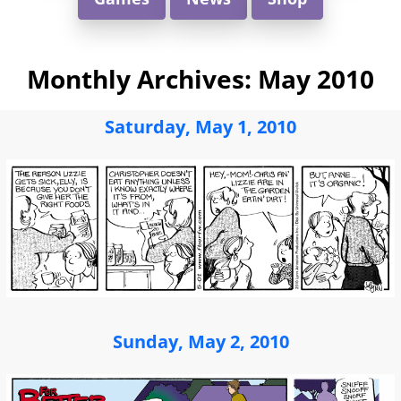
Monthly Archives:
May 2010
Saturday, May 1, 2010
Sunday, May 2, 2010