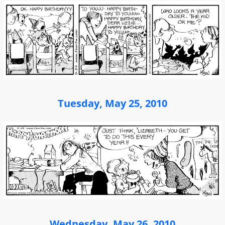
Tuesday, May 25, 2010
Wednesday, May 26, 2010