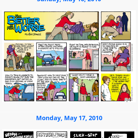
Monday, May 17, 2010