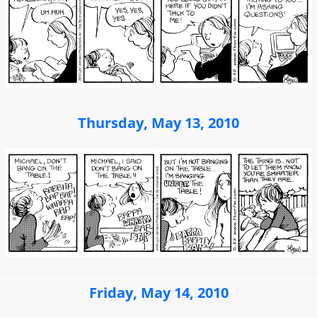
Thursday, May 13, 2010
Friday, May 14, 2010