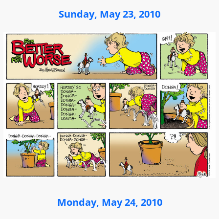
Sunday, May 23, 2010
Monday, May 24, 2010