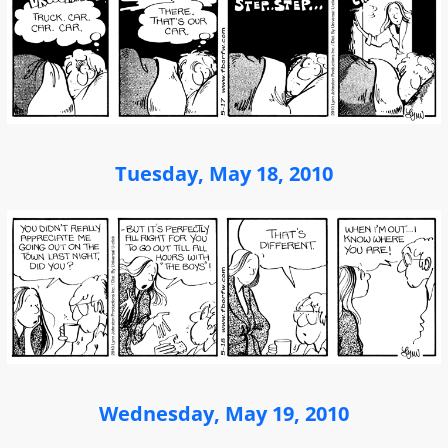
Tuesday, May 18, 2010
Wednesday, May 19, 2010