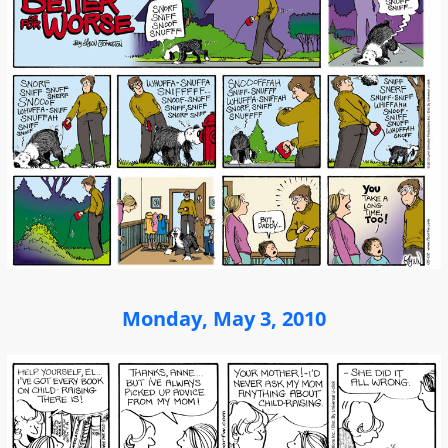
Monday, May 3, 2010