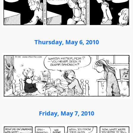
Thursday, May 6, 2010
Friday, May 7, 2010