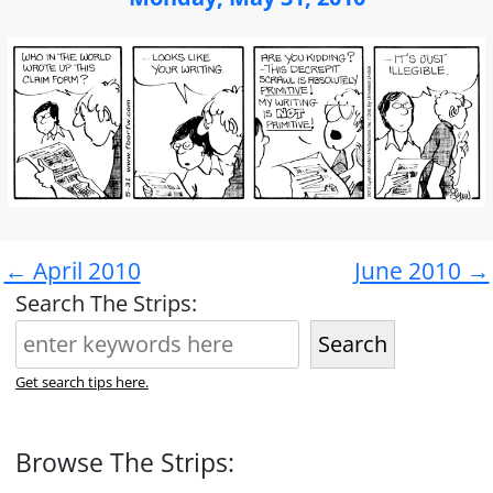
← April 2010
June 2010 →
Search The Strips:
Search
Get search tips here.
Browse The Strips: