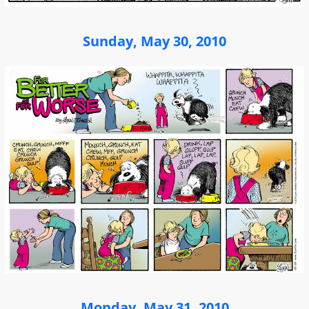
Sunday, May 30, 2010
Monday, May 31, 2010