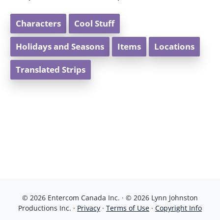
Characters
Cool Stuff
Holidays and Seasons
Items
Locations
Translated Strips
© 2026 Entercom Canada Inc. · © 2026 Lynn Johnston
Productions Inc. ·
Privacy
·
Terms of Use
·
Copyright Info