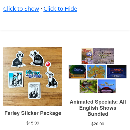
Click to Show
·
Click to Hide