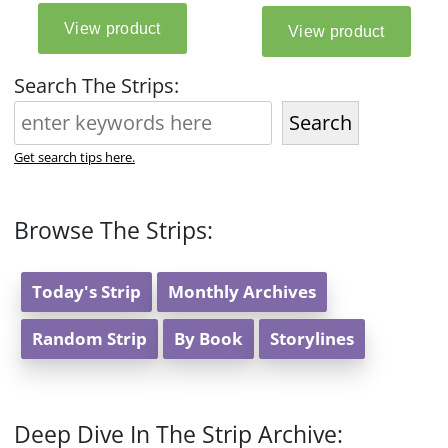
Search The Strips:
Search
Get search tips here.
Browse The Strips:
Today's Strip
Monthly Archives
Random Strip
By Book
Storylines
Deep Dive In The Strip Archive: