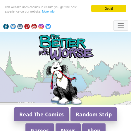
This website uses cookies to ensure you get the best
Got it!
experience on our website.
More info
Read The Comics
Random Strip
Games
News
Shop