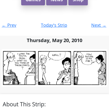
Post
←
Prev
Today's Strip
Next
→
navigation
Thursday, May 20, 2010
About This Strip: