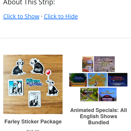
About This Strip:
Click to Show
·
Click to Hide