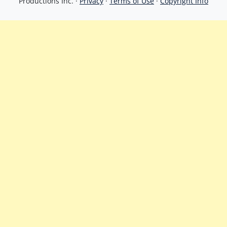
Productions Inc. ·
Privacy
·
Terms of Use
·
Copyright Info