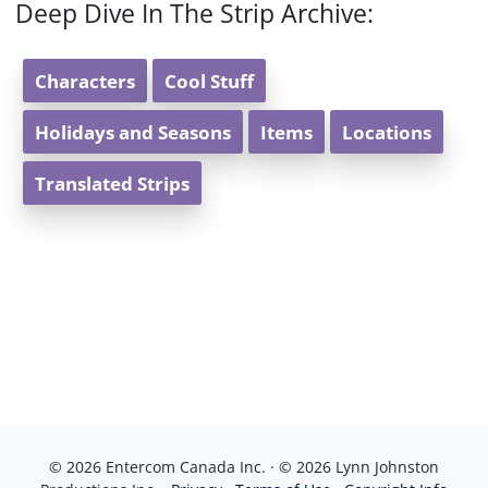
Deep Dive In The Strip Archive:
Characters
Cool Stuff
Holidays and Seasons
Items
Locations
Translated Strips
© 2026 Entercom Canada Inc. · © 2026 Lynn Johnston