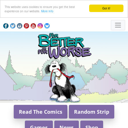
This website uses cookies to ensure you get the best
Got it!
experience on our website.
More info
Read The Comics
Random Strip
Games
News
Shop