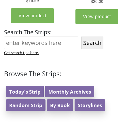
Search The Strips:
Search
Get search tips here.
Browse The Strips:
Today's Strip
Monthly Archives
Random Strip
By Book
Storylines