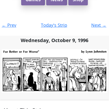
Post
←
Prev
Today's Strip
Next
→
navigation
Wednesday, October 9, 1996