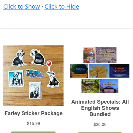
Click to Show
·
Click to Hide