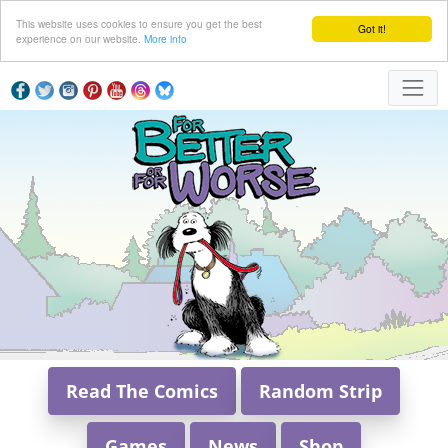
This website uses cookies to ensure you get the best
Got it!
experience on our website.
More info
Read The Comics
Random Strip
Games
News
Shop