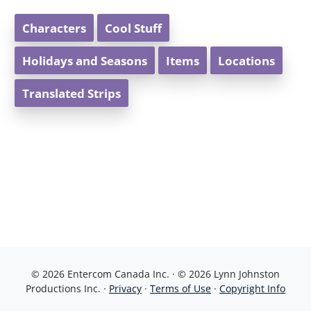
Characters
Cool Stuff
Holidays and Seasons
Items
Locations
Translated Strips
© 2026 Entercom Canada Inc. · © 2026 Lynn Johnston
Productions Inc. ·
Privacy
·
Terms of Use
·
Copyright Info