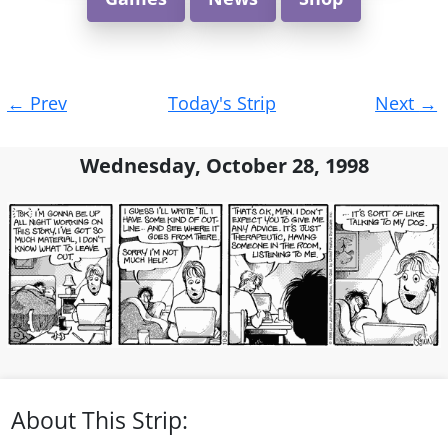
Post
←
Prev
Today's Strip
Next
→
navigation
Wednesday, October 28, 1998
About This Strip: