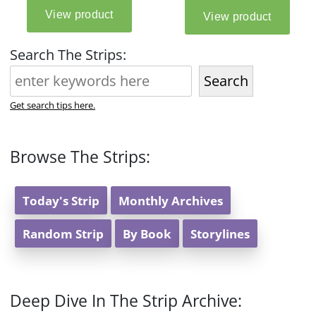
Search The Strips:
Search
Get search tips here.
Browse The Strips:
Today's Strip
Monthly Archives
Random Strip
By Book
Storylines
Deep Dive In The Strip Archive: