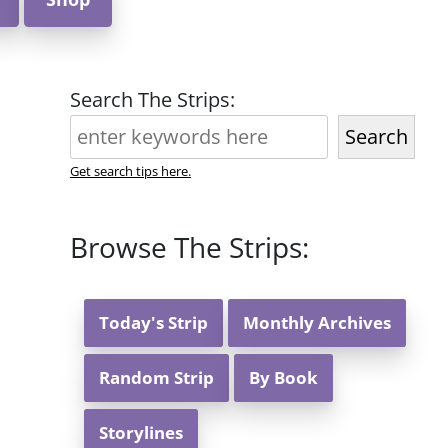
Search The Strips:
Search
Get search tips here.
Browse The Strips:
Today's Strip
Monthly Archives
Random Strip
By Book
Storylines