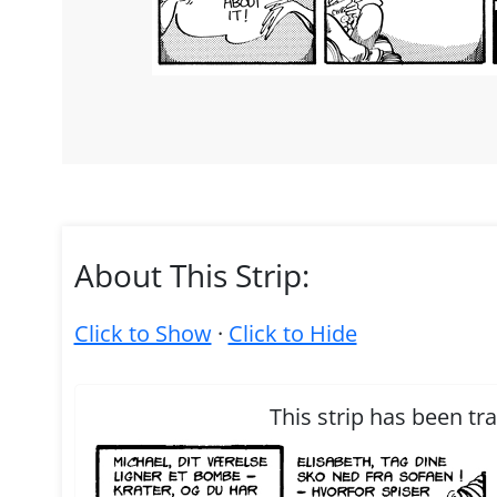
About This Strip:
Click to Show
·
Click to Hide
This strip has been tr