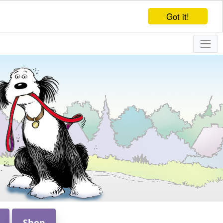
Got it!
Shop