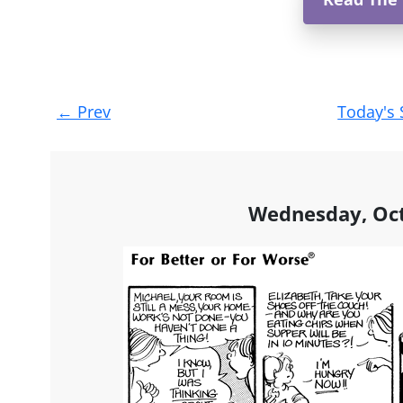
Post
←
Prev
Today's 
navigation
Wednesday, Oct