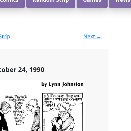
Strip
Next
→
ober 24, 1990