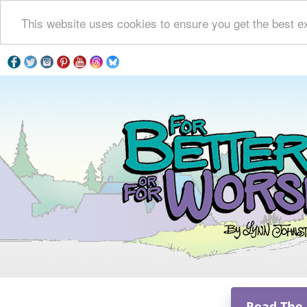
This website uses cookies to ensure you get the best e
Read The