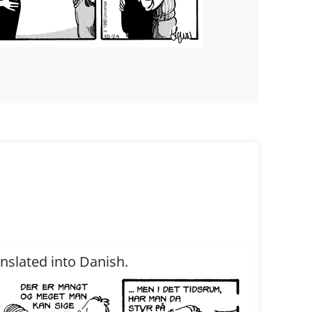
anslated into Danish.