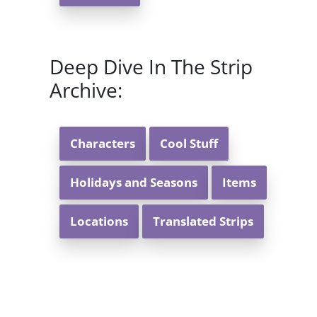
Deep Dive In The Strip
Archive:
Characters
Cool Stuff
Holidays and Seasons
Items
Locations
Translated Strips