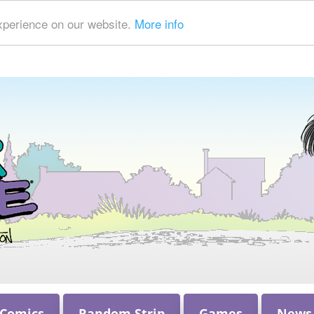
xperience on our website.
More info
 Comics
Random Strip
Games
News