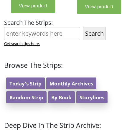
Search The Strips:
Search
Get search tips here.
Browse The Strips:
Today's Strip
Monthly Archives
Random Strip
By Book
Storylines
Deep Dive In The Strip Archive: