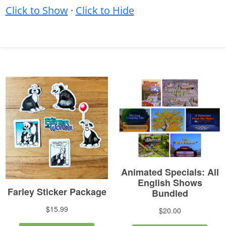
Click to Show
·
Click to Hide