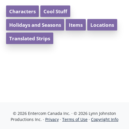
Characters
Cool Stuff
Holidays and Seasons
Items
Locations
Translated Strips
© 2026 Entercom Canada Inc. · © 2026 Lynn Johnston
Productions Inc. ·
Privacy
·
Terms of Use
·
Copyright Info