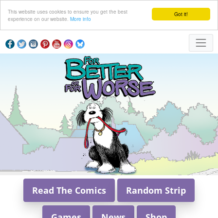
This website uses cookies to ensure you get the best
Got it!
experience on our website.
More info
Read The Comics
Random Strip
Games
News
Shop