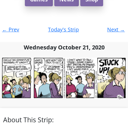
Post
←
Prev
Today's Strip
Next
→
navigation
Wednesday October 21, 2020
About This Strip: