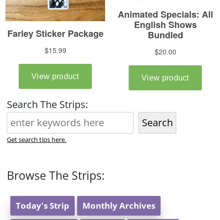
Search The Strips:
Search
Get search tips here.
Browse The Strips:
Today's Strip
Monthly Archives