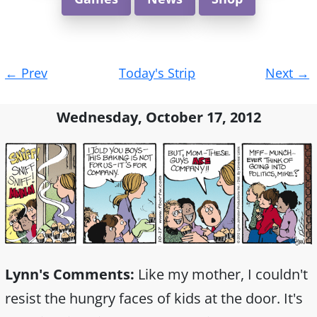
Post
←
Prev
Today's Strip
Next
→
navigation
Wednesday, October 17, 2012
Lynn's Comments:
Like my mother, I couldn't
resist the hungry faces of kids at the door. It's