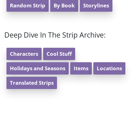
Random Strip
By Book
Storylines
Deep Dive In The Strip Archive:
Characters
Cool Stuff
Holidays and Seasons
Items
Locations
Translated Strips