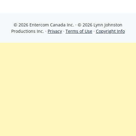
© 2026 Entercom Canada Inc. · © 2026 Lynn Johnston
Productions Inc. ·
Privacy
·
Terms of Use
·
Copyright Info