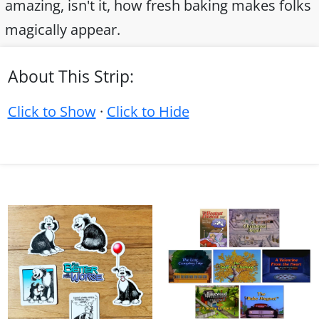
amazing, isn't it, how fresh baking makes folks
magically appear.
About This Strip:
Click to Show
·
Click to Hide