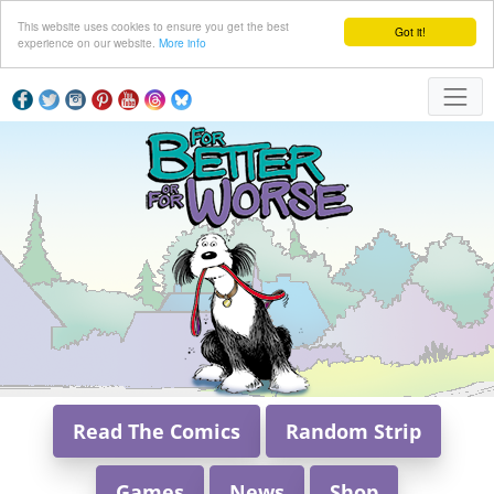
This website uses cookies to ensure you get the best
Got it!
experience on our website.
More info
Read The Comics
Random Strip
Games
News
Shop