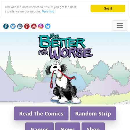
This website uses cookies to ensure you get the best
Got it!
experience on our website.
More info
Read The Comics
Random Strip
Games
News
Shop