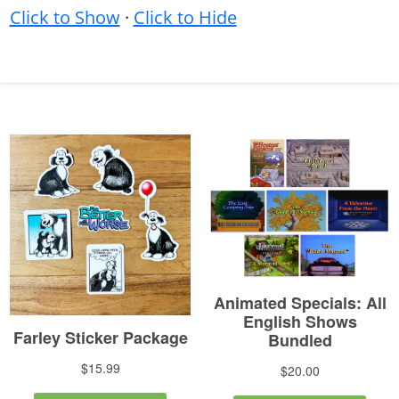
Click to Show
·
Click to Hide