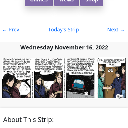
Post
←
Prev
Today's Strip
Next
→
navigation
Wednesday November 16, 2022
About This Strip: