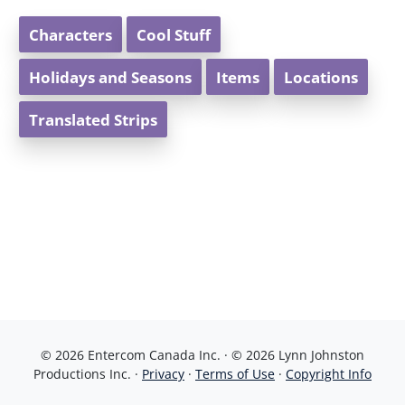
Characters
Cool Stuff
Holidays and Seasons
Items
Locations
Translated Strips
© 2026 Entercom Canada Inc. · © 2026 Lynn Johnston
Productions Inc. ·
Privacy
·
Terms of Use
·
Copyright Info