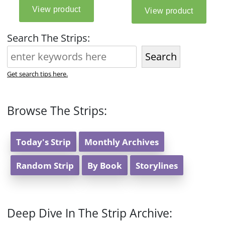
Search The Strips:
Search
Get search tips here.
Browse The Strips:
Today's Strip
Monthly Archives
Random Strip
By Book
Storylines
Deep Dive In The Strip Archive: