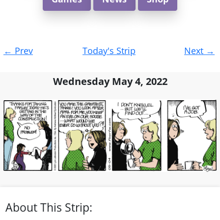
Post
←
Prev
Today's Strip
Next
→
navigation
Wednesday May 4, 2022
About This Strip: