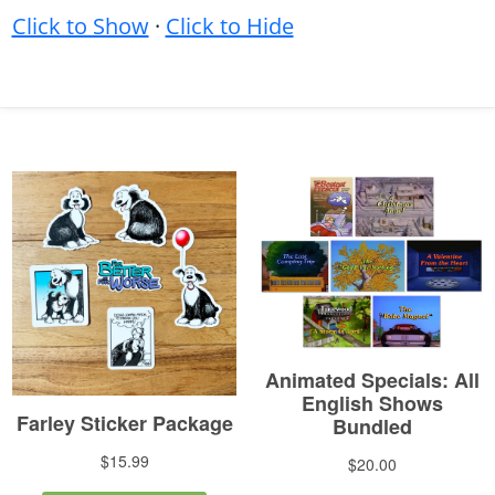
Click to Show
·
Click to Hide