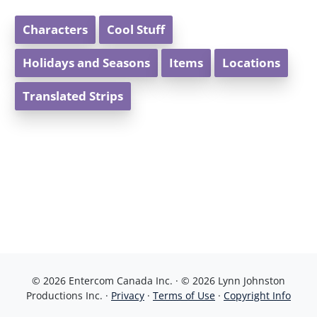
Characters
Cool Stuff
Holidays and Seasons
Items
Locations
Translated Strips
© 2026 Entercom Canada Inc. · © 2026 Lynn Johnston
Productions Inc. ·
Privacy
·
Terms of Use
·
Copyright Info