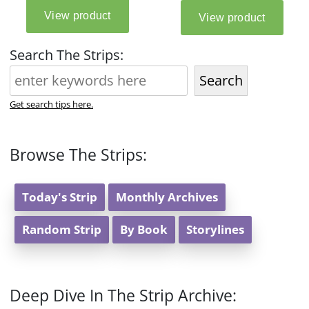
Search The Strips:
Search
Get search tips here.
Browse The Strips:
Today's Strip
Monthly Archives
Random Strip
By Book
Storylines
Deep Dive In The Strip Archive: