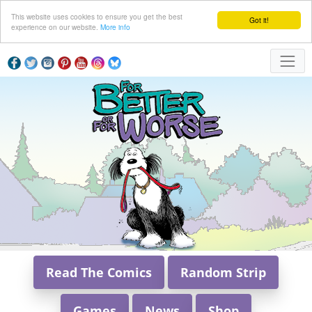
This website uses cookies to ensure you get the best
Got it!
experience on our website.
More info
Read The Comics
Random Strip
Games
News
Shop