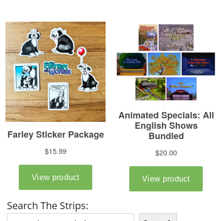
Search The Strips: