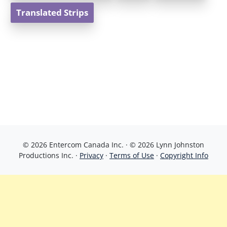
Translated Strips
© 2026 Entercom Canada Inc. · © 2026 Lynn Johnston
Productions Inc. ·
Privacy
·
Terms of Use
·
Copyright Info