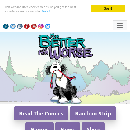
This website uses cookies to ensure you get the best
Got it!
experience on our website.
More info
Read The Comics
Random Strip
Games
News
Shop