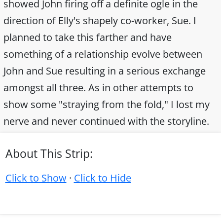
showed John firing off a definite ogle in the
direction of Elly's shapely co-worker, Sue. I
planned to take this farther and have
something of a relationship evolve between
John and Sue resulting in a serious exchange
amongst all three. As in other attempts to
show some "straying from the fold," I lost my
nerve and never continued with the storyline.
About This Strip:
Click to Show
·
Click to Hide