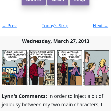
Post
←
Prev
Today's Strip
Next
→
navigation
Wednesday, March 27, 2013
Lynn's Comments:
In order to inject a bit of
jealousy between my two main characters, I