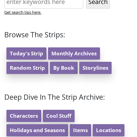
Search
Get search tips here.
Browse The Strips:
Today's Strip
Monthly Archives
Random Strip
By Book
Storylines
Deep Dive In The Strip Archive:
Characters
Cool Stuff
Holidays and Seasons
Items
Locations