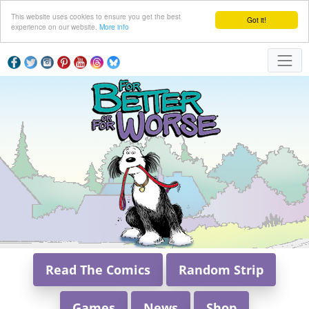
This website uses cookies to ensure you get the best
Got it!
experience on our website.
More info
Read The Comics
Random Strip
Games
News
Shop