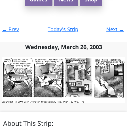
Post
←
Prev
Today's Strip
Next
→
navigation
Wednesday, March 26, 2003
About This Strip: