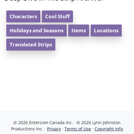
Characters
Cool Stuff
Holidays and Seasons
Items
Locations
Translated Strips
© 2026 Entercom Canada Inc. · © 2026 Lynn Johnston
Productions Inc. ·
Privacy
·
Terms of Use
·
Copyright Info