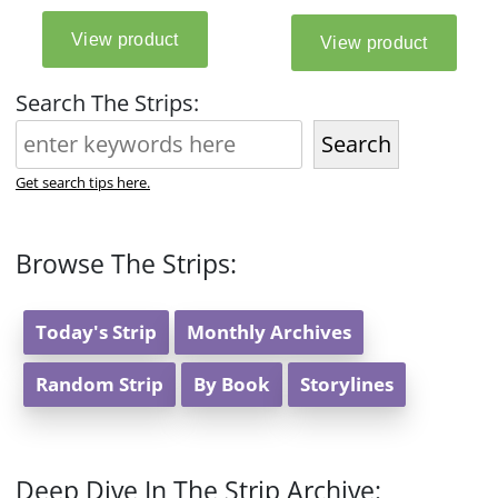
Search The Strips:
Search
Get search tips here.
Browse The Strips:
Today's Strip
Monthly Archives
Random Strip
By Book
Storylines
Deep Dive In The Strip Archive: