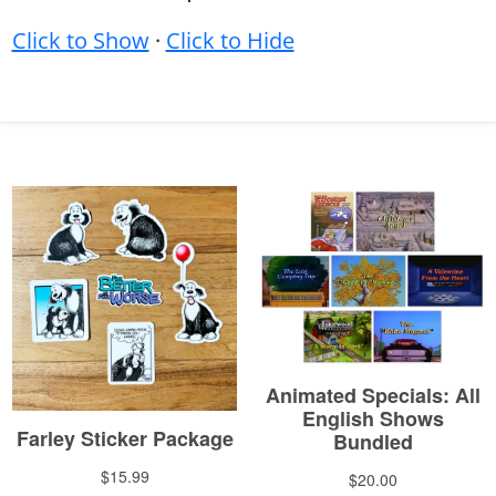
Click to Show
·
Click to Hide