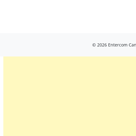
© 2026 Entercom Cana