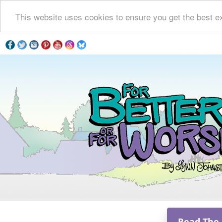
This website uses cookies to ensure you get the best e
Read The