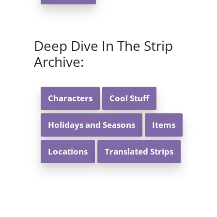
Deep Dive In The Strip
Archive:
Characters
Cool Stuff
Holidays and Seasons
Items
Locations
Translated Strips