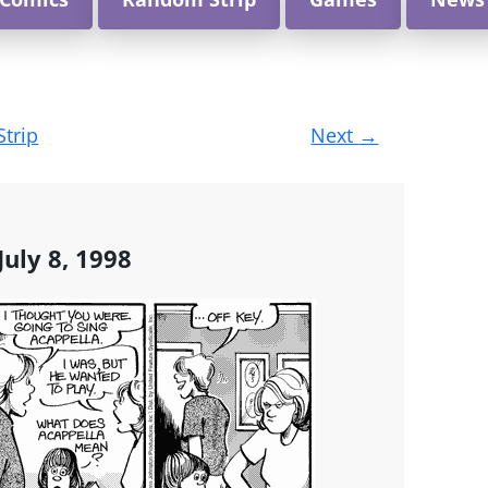
Strip
Next
→
uly 8, 1998