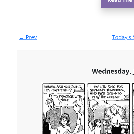
Post
←
Prev
Today's 
navigation
Wednesday, J