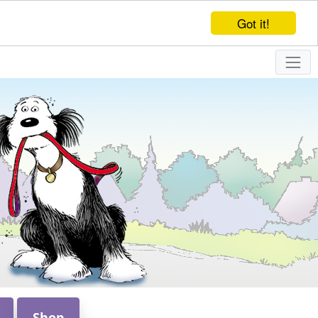
Got it!
Shop