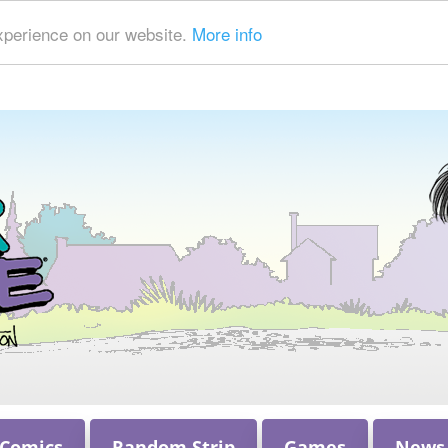
xperience on our website.
More info
 Comics
Random Strip
Games
News