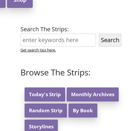
Search The Strips:
Search
Get search tips here.
Browse The Strips:
Today's Strip
Monthly Archives
Random Strip
By Book
Storylines