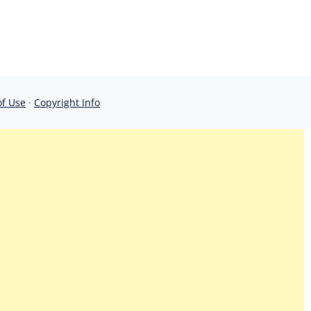
of Use
·
Copyright Info