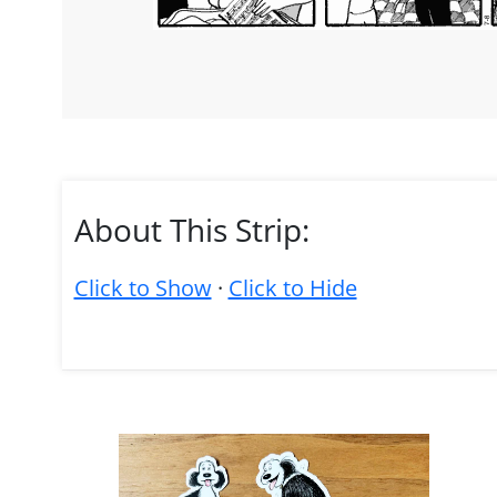
About This Strip:
Click to Show
·
Click to Hide