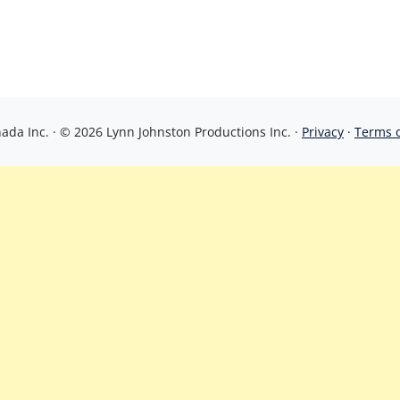
da Inc. · © 2026 Lynn Johnston Productions Inc. ·
Privacy
·
Terms 