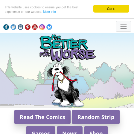
This website uses cookies to ensure you get the best
Got it!
experience on our website.
More info
Read The Comics
Random Strip
Games
News
Shop