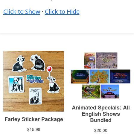
Click to Show
·
Click to Hide