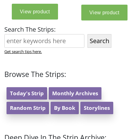
Search The Strips:
Search
Get search tips here.
Browse The Strips:
Today's Strip
Monthly Archives
Random Strip
By Book
Storylines
Deep Dive In The Strip Archive: