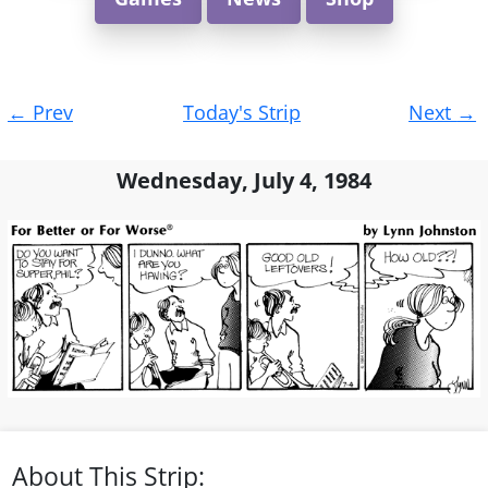
Post
←
Prev
Today's Strip
Next
→
navigation
Wednesday, July 4, 1984
About This Strip: