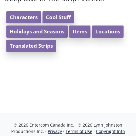
Characters
Cool Stuff
Holidays and Seasons
Items
Locations
Translated Strips
© 2026 Entercom Canada Inc. · © 2026 Lynn Johnston
Productions Inc. ·
Privacy
·
Terms of Use
·
Copyright Info