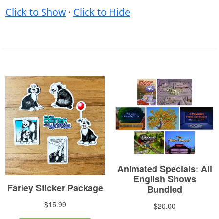
Click to Show
·
Click to Hide