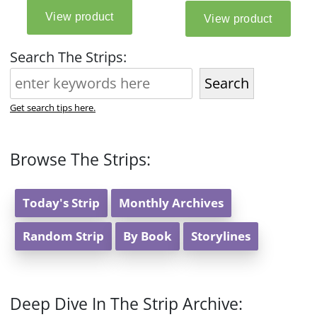
Search The Strips:
Search
Get search tips here.
Browse The Strips:
Today's Strip
Monthly Archives
Random Strip
By Book
Storylines
Deep Dive In The Strip Archive: