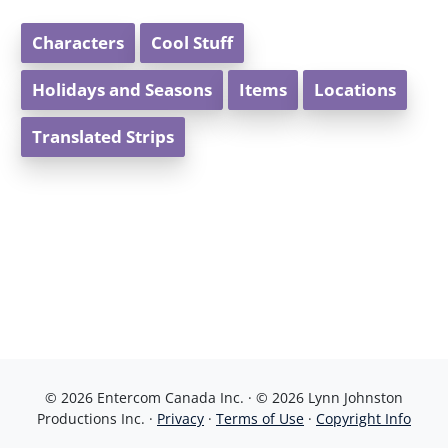
Characters
Cool Stuff
Holidays and Seasons
Items
Locations
Translated Strips
© 2026 Entercom Canada Inc. · © 2026 Lynn Johnston
Productions Inc. ·
Privacy
·
Terms of Use
·
Copyright Info