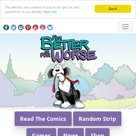
This website uses cookies to ensure you get the best
Got it!
experience on our website.
More info
Read The Comics
Random Strip
Games
News
Shop