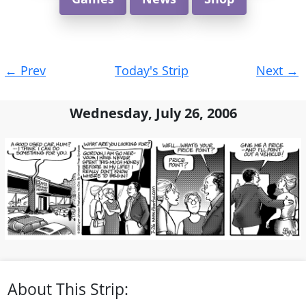
Post
←
Prev
Today's Strip
Next
→
navigation
Wednesday, July 26, 2006
About This Strip: